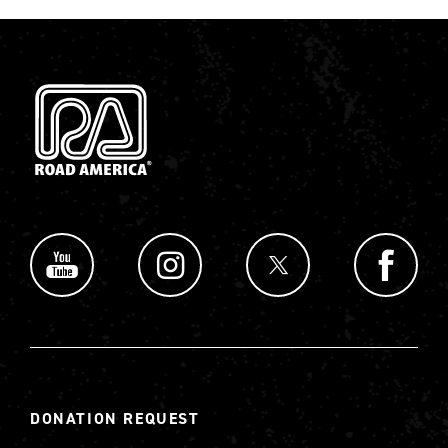
DONATION REQUEST