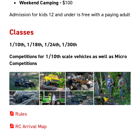
Weekend Camping -
$100
Admission for kids 12 and under is free with a paying adult
Classes
1/10th, 1/18th, 1/24th, 1/30th
Competitions for 1/10th scale vehicles as well as Micro
Competitions
Rules
RC Arrival Map