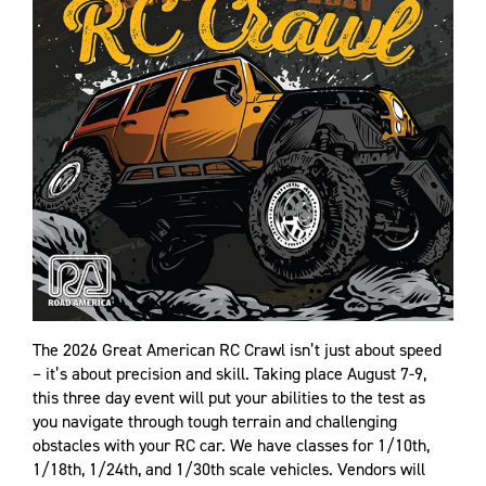
The 2026 Great American RC Crawl isn’t just about speed
– it’s about precision and skill. Taking place August 7-9,
this three day event will put your abilities to the test as
you navigate through tough terrain and challenging
obstacles with your RC car. We have classes for 1/10th,
1/18th, 1/24th, and 1/30th scale vehicles. Vendors will