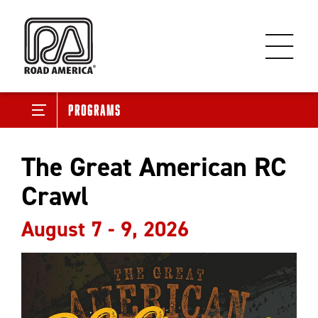
Programs
The Great American RC
Crawl
August 7 - 9, 2026