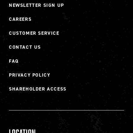
NEWSLETTER SIGN UP
CAREERS
CUSTOMER SERVICE
CONTACT US
FAQ
PRIVACY POLICY
SHAREHOLDER ACCESS