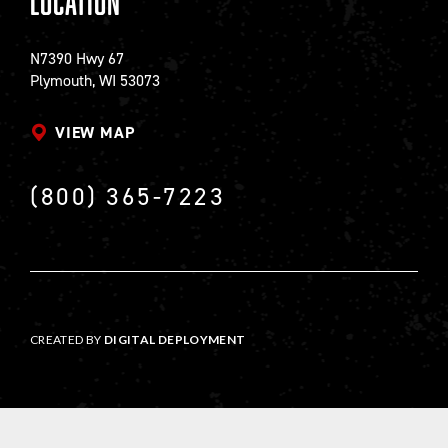
Location
N7390 Hwy 67
Plymouth, WI 53073
VIEW MAP
(800) 365-7223
CREATED BY
DIGITAL DEPLOYMENT