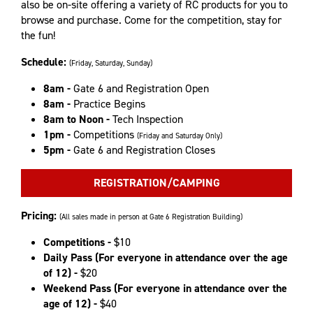
also be on-site offering a variety of RC products for you to
browse and purchase. Come for the competition, stay for
the fun!
Schedule:
(Friday, Saturday, Sunday)
8am -
Gate 6 and Registration Open
8am -
Practice Begins
8am to Noon -
Tech Inspection
1pm -
Competitions
(Friday and Saturday Only)
5pm -
Gate 6 and Registration Closes
REGISTRATION/CAMPING
Pricing:
(All sales made in person at Gate 6 Registration Building)
Competitions -
$10
Daily Pass (For everyone in attendance over the age
of 12) -
$20
Weekend Pass (For everyone in attendance over the
age of 12) -
$40