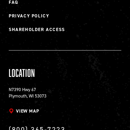
FAQ
PRIVACY POLICY
SHAREHOLDER ACCESS
Location
N7390 Hwy 67
Plymouth, WI 53073
VIEW MAP
(800) 365-7223