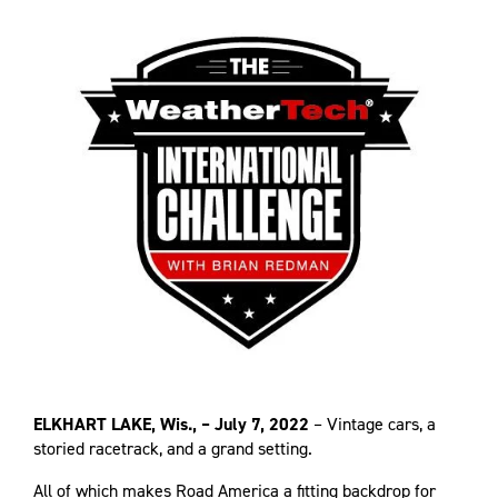
ELKHART LAKE, Wis., – July 7, 2022
– Vintage cars, a
storied racetrack, and a grand setting.
All of which makes Road America a fitting backdrop for