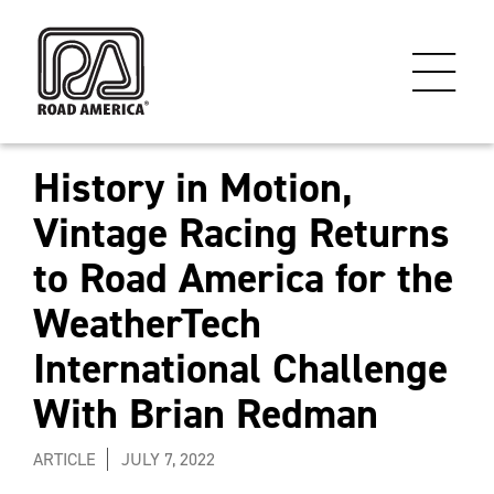
History in Motion,
Vintage Racing Returns
to Road America for the
WeatherTech
International Challenge
With Brian Redman
ARTICLE
JULY 7, 2022