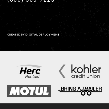
CREATED BY
DIGITAL DEPLOYMENT