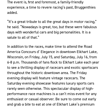
The event is, first and foremost, a family-friendly
experience, a time to revere racing’s past, Bruggenthies
added.
“It’s a great tribute to all the great days in motor racing,”
he said. “Nowadays is great, too, but these were fabulous
days with wonderful cars and big personalities. It is a
salute to all of that.”
In addition to the races, make time to attend the Road
America Concours d’ Elegance in downtown Elkhart Lake,
Wisconsin, on Friday, July 15, and Saturday, July 16, from
6-8 p.m. Thousands of fans flock to Elkhart Lake each year
to see a thrilling display of racecars and exotic sportscars
throughout the historic downtown area. The Friday
evening display will feature vintage racecars. The
Saturday evening showcase features luxury sports cars
rarely seen otherwise. This spectacular display of high-
performance race machines is a can’t miss event for any
enthusiast or casual observer. Be sure to come out early
and grab a bite to eat at one of Elkhart Lake’s premium