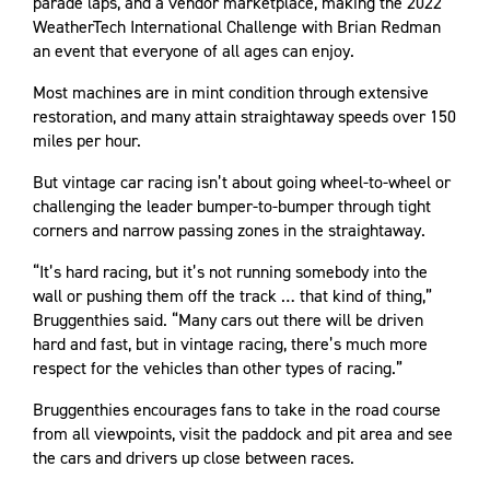
parade laps, and a vendor marketplace, making the 2022
WeatherTech International Challenge with Brian Redman
an event that everyone of all ages can enjoy.
Most machines are in mint condition through extensive
restoration, and many attain straightaway speeds over 150
miles per hour.
But vintage car racing isn’t about going wheel-to-wheel or
challenging the leader bumper-to-bumper through tight
corners and narrow passing zones in the straightaway.
“It’s hard racing, but it’s not running somebody into the
wall or pushing them off the track … that kind of thing,”
Bruggenthies said. “Many cars out there will be driven
hard and fast, but in vintage racing, there’s much more
respect for the vehicles than other types of racing.”
Bruggenthies encourages fans to take in the road course
from all viewpoints, visit the paddock and pit area and see
the cars and drivers up close between races.