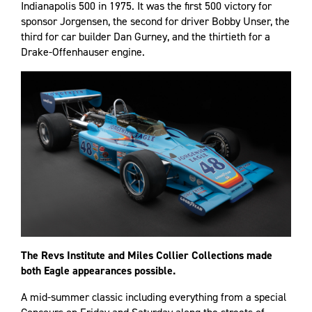
Indianapolis 500 in 1975. It was the first 500 victory for
sponsor Jorgensen, the second for driver Bobby Unser, the
third for car builder Dan Gurney, and the thirtieth for a
Drake-Offenhauser engine.
The Revs Institute and Miles Collier Collections made
both Eagle appearances possible.
A mid-summer classic including everything from a special