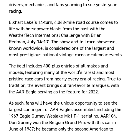
drivers, mechanics, and fans yearning to see yesteryear
racing.
Elkhart Lake’s 14-turn, 4.048-mile road course comes to
life with horsepower blasts from the past with the
WeatherTech International Challenge with Brian
Redman,
July 14-17
. The show-and-tell race showcase,
known worldwide, is considered one of the largest and
most prestigious national vintage racecar calendar events.
The field includes 400-plus entries of all makes and
models, featuring many of the world’s rarest and most
pristine race cars from nearly every era of racing. True to
tradition, the event brings out fan-favorite marques, with
the AAR Eagle serving as the feature for 2022.
As such, fans will have the unique opportunity to see the
largest contingent of AAR Eagles assembled, including the
1967 Eagle Gurney Weslake Mk1 F-1 serial no. AAR104.
Dan Gurney won the Belgian Grand Prix with this car in
June of 1967; he became only the second American to