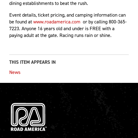
dining establishments to beat the rush.
Event details, ticket pricing, and camping information can
be found at
www.roadamerica.com
or by calling 800-365-
7223. Anyone 16 years old and under is FREE with a
paying adult at the gate. Racing runs rain or shine.
THIS ITEM APPEARS IN
News