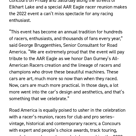
Concours on Friday and Saturday along the streets of
Elkhart Lake and a special AAR Eagle racer reunion makes
the 2022 event a can’t miss spectacle for any racing
enthusiast.
“This event has become an annual tradition for hundreds
of racers, enthusiasts, and thousands of fans every year,”
said George Bruggenthies, Senior Consultant for Road
America. “We are extremely proud that the event will pay
tribute to the AAR Eagle as we honor Dan Gurney’s All-
American Racers creation and the lineage of racers and
champions who drove these beautiful machines. These
cars are art, much more so now than when they raced.
Now, cars are much more practical. In those days, a lot
more went into the car’s design and aesthetics, and that’s
something that we celebrate.”
Road America is equally poised to usher in the celebration
with a racer’s reunion, races for club and pro series–
vintage, historical and contemporary racers; a Concours
with expert and people’s choice awards, track touring,