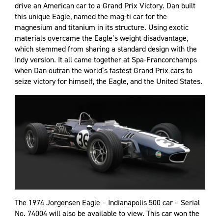
drive an American car to a Grand Prix Victory. Dan built
this unique Eagle, named the mag-ti car for the
magnesium and titanium in its structure. Using exotic
materials overcame the Eagle’s weight disadvantage,
which stemmed from sharing a standard design with the
Indy version. It all came together at Spa-Francorchamps
when Dan outran the world’s fastest Grand Prix cars to
seize victory for himself, the Eagle, and the United States.
The 1974 Jorgensen Eagle – Indianapolis 500 car – Serial
No. 74004 will also be available to view. This car won the