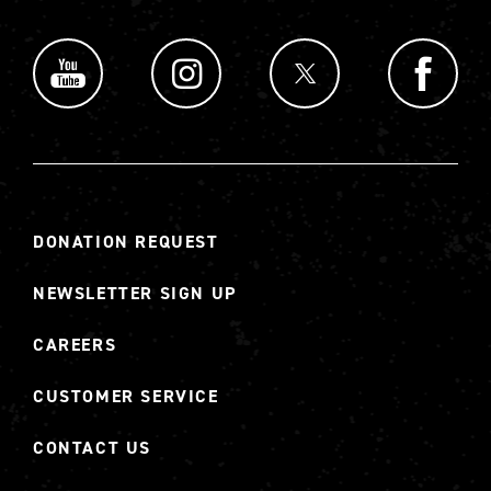
DONATION REQUEST
NEWSLETTER SIGN UP
CAREERS
CUSTOMER SERVICE
CONTACT US