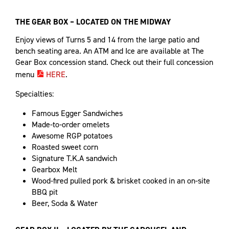
THE GEAR BOX – LOCATED ON THE MIDWAY
Enjoy views of Turns 5 and 14 from the large patio and
bench seating area. An ATM and Ice are available at The
Gear Box concession stand. Check out their full concession
menu
HERE
.
Specialties:
Famous Egger Sandwiches
Made-to-order omelets
Awesome RGP potatoes
Roasted sweet corn
Signature T.K.A sandwich
Gearbox Melt
Wood-fired pulled pork & brisket cooked in an on-site
BBQ pit
Beer, Soda & Water