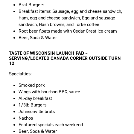
Brat Burgers
Breakfast items: Sausage, egg and cheese sandwich,
Ham, egg and cheese sandwich, Egg and sausage
sandwich, Hash browns, and Torke coffee
Root beer floats made with Cedar Crest ice cream
Beer, Soda & Water
TASTE OF WISCONSIN LAUNCH PAD –
SERVING/LOCATED CANADA CORNER OUTSIDE TURN
12
Specialties:
Smoked pork
Wings with bourbon BBQ sauce
All-day breakfast
1/3lb Burgers
Johnsonville brats
Nachos
Featured specials each weekend
Beer, Soda & Water