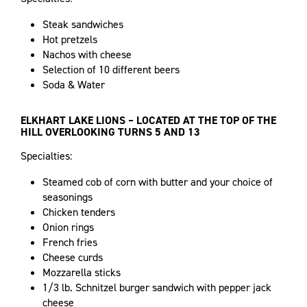
Steak sandwiches
Hot pretzels
Nachos with cheese
Selection of 10 different beers
Soda & Water
ELKHART LAKE LIONS – LOCATED AT THE TOP OF THE
HILL OVERLOOKING TURNS 5 AND 13
Specialties:
Steamed cob of corn with butter and your choice of
seasonings
Chicken tenders
Onion rings
French fries
Cheese curds
Mozzarella sticks
1/3 lb. Schnitzel burger sandwich with pepper jack
cheese