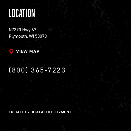
Location
N7390 Hwy 67
Plymouth, WI 53073
VIEW MAP
(800) 365-7223
CREATED BY
DIGITAL DEPLOYMENT