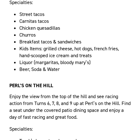
Specialties:
Street tacos
Carnitas tacos
Chicken quesadillas
Churros
Breakfast tacos & sandwiches
Kids Items: grilled cheese, hot dogs, french fries,
hand-scooped ice cream and treats
Liquor (margaritas, bloody mary’s)
Beer, Soda & Water
PERL’S ON THE HILL
Enjoy the view from the top of the hill and see racing
action from Turns 6, 7, 8, and 9 up at Perl’s on the Hill. Find
a seat under the covered patio dining space and enjoy a
day of fast racing and great food.
Specialties: