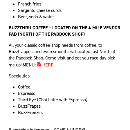
French fries
Sargento cheese curds
Beer, soda & water
BUZZTHRU COFFEE – LOCATED ON THE 4 MILE VENDOR
PAD (NORTH OF THE PADDOCK SHOP)
All your classic coffee shop needs from coffee, to
Buzzfrappes, and even smoothies. Located just North of
the Paddock Shop. Come visit and get you race day pick
me up! MENU:
HERE
Specialties:
Coffee
Espresso
Third Eye (Chai Latte with Espresso)
BuzzFrapes
BuzzFreezes
If anything is for sure – COME HUNGRY!