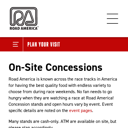
Plan Your Visit
On-Site Concessions
Road America is known across the race tracks in America
for having the best quality food with endless variety to
choose from during race weekends. No fan needs to go
hungry when they are watching a race at Road America!
Concession stands and open hours vary by event. Event
specific details are noted on the
event pages
.
Many stands are cash-only. ATM are available on site, but
please plan accordingly.