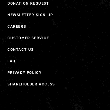
DONATION REQUEST
NEWSLETTER SIGN UP
CAREERS
CUSTOMER SERVICE
CONTACT US
FAQ
PRIVACY POLICY
SHAREHOLDER ACCESS