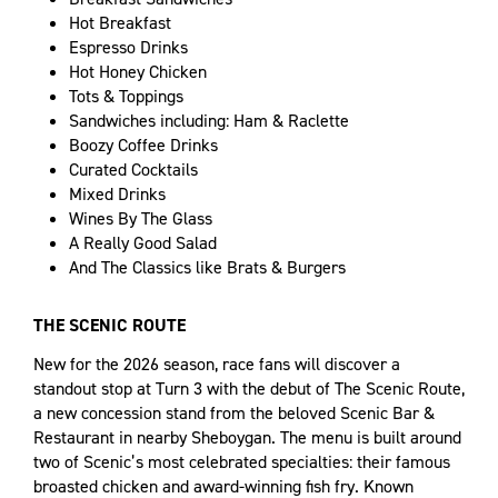
Hot Breakfast
Espresso Drinks
Hot Honey Chicken
Tots & Toppings
Sandwiches including: Ham & Raclette
Boozy Coffee Drinks
Curated Cocktails
Mixed Drinks
Wines By The Glass
A Really Good Salad
And The Classics like Brats & Burgers
THE SCENIC ROUTE
New for the 2026 season, race fans will discover a
standout stop at Turn 3 with the debut of The Scenic Route,
a new concession stand from the beloved Scenic Bar &
Restaurant in nearby Sheboygan. The menu is built around
two of Scenic’s most celebrated specialties: their famous
broasted chicken and award-winning fish fry. Known