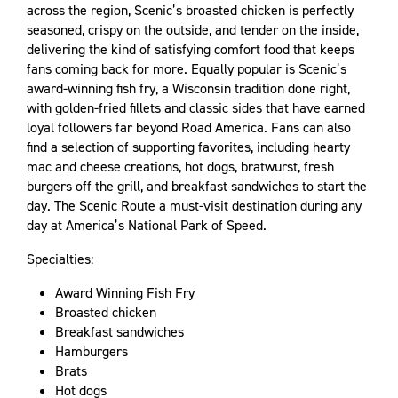
across the region, Scenic’s broasted chicken is perfectly
seasoned, crispy on the outside, and tender on the inside,
delivering the kind of satisfying comfort food that keeps
fans coming back for more. Equally popular is Scenic’s
award-winning fish fry, a Wisconsin tradition done right,
with golden-fried fillets and classic sides that have earned
loyal followers far beyond Road America. Fans can also
find a selection of supporting favorites, including hearty
mac and cheese creations, hot dogs, bratwurst, fresh
burgers off the grill, and breakfast sandwiches to start the
day. The Scenic Route a must-visit destination during any
day at America’s National Park of Speed.
Specialties:
Award Winning Fish Fry
Broasted chicken
Breakfast sandwiches
Hamburgers
Brats
Hot dogs