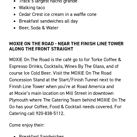
Track’s largest nacho grande
Walking taco
Cedar Crest ice cream in a waffle cone
Breakfast sandwiches all day
Beer, Soda & Water
MOXIE ON THE ROAD - NEAR THE FINISH LINE TOWER
ALONG THE FRONT STRAIGHT
MOXIE On The Road is the café go to for Torke Coffee &
Espresso Drinks, Cocktails, Wines By The Glass, and of
course Ice Cold Beer. Visit the MOXIE On The Road
Concession Stand at the Start/Finish Tunnel next to the
Finish Line Tower when you’re at Road America and
at Moxie’s main location on Mill Street in downtown
Plymouth where The Catering Team behind MOXIE On The
Go has your Coffee, Food & Cocktail needs covered. For
Catering call 920-838-5112.
Come enjoy their:
Breakfast Sandwiches