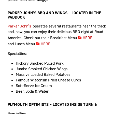
PARKER JOHN’S BBQ AND WINGS – LOCATED IN THE
PADDOCK
Parker John’s
operates several restaurants near the track
and, now, you can enjoy their delicious BBQ right at Road
America. Check out their Breakfast Menu
HERE
and Lunch Menu
HERE
!
Specialties:
Hickory Smoked Pulled Pork
Jumbo Smoked Chicken Wings
Massive Loaded Baked Potatoes
Famous Wisconsin Fried Cheese Curds
Soft-Serve Ice Cream
Beer, Soda & Water
PLYMOUTH OPTIMISTS – LOCATED INSIDE TURN 6
Specialties: