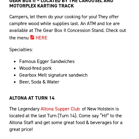
GEAR BOX II – LOCATED BY THE CAROUSEL AND
MOTORPLEX KARTING TRACK
Campers, let them do your cooking for you! They offer
campfire wood while supplies last. An ATM and Ice are
available at The Gear Box II Concession Stand. Check out
the menu
HERE
Specialties:
Famous Egger Sandwiches
Wood-fired pork
Gearbox Melt signature sandwich
Beer, Soda & Water
ALTONA AT TURN 14
The Legendary
Altona Supper Club
of New Holstein is
located at the last Turn (Turn 14). Come say “Hi!” to the
Altona Staff and get some great food & beverages for a
great price!