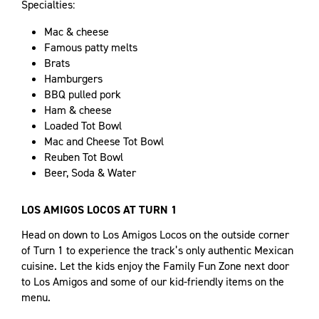
Specialties:
Mac & cheese
​Famous patty melts
Brats
Hamburgers
BBQ pulled pork
Ham & cheese
Loaded Tot Bowl
Mac and Cheese Tot Bowl
Reuben Tot Bowl
Beer, Soda & Water
LOS AMIGOS LOCOS AT TURN 1
Head on down to Los Amigos Locos on the outside corner
of Turn 1 to experience the track’s only authentic Mexican
cuisine. Let the kids enjoy the Family Fun Zone next door
to Los Amigos and some of our kid-friendly items on the
menu.