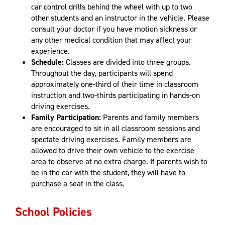
car control drills behind the wheel with up to two
other students and an instructor in the vehicle. Please
consult your doctor if you have motion sickness or
any other medical condition that may affect your
experience.
Schedule:
Classes are divided into three groups.
Throughout the day, participants will spend
approximately one-third of their time in classroom
instruction and two-thirds participating in hands-on
driving exercises.
Family Participation:
Parents and family members
are encouraged to sit in all classroom sessions and
spectate driving exercises. Family members are
allowed to drive their own vehicle to the exercise
area to observe at no extra charge. If parents wish to
be in the car with the student, they will have to
purchase a seat in the class.
School Policies