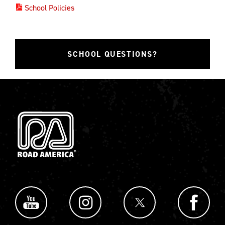
School Policies
SCHOOL QUESTIONS?