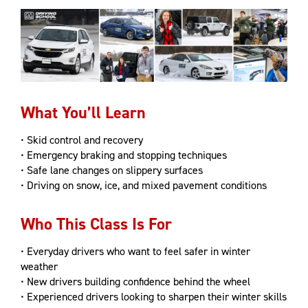
What You’ll Learn
• Skid control and recovery
• Emergency braking and stopping techniques
• Safe lane changes on slippery surfaces
• Driving on snow, ice, and mixed pavement conditions
Who This Class Is For
​• Everyday drivers who want to feel safer in winter
weather
• New drivers building confidence behind the wheel
• Experienced drivers looking to sharpen their winter skills