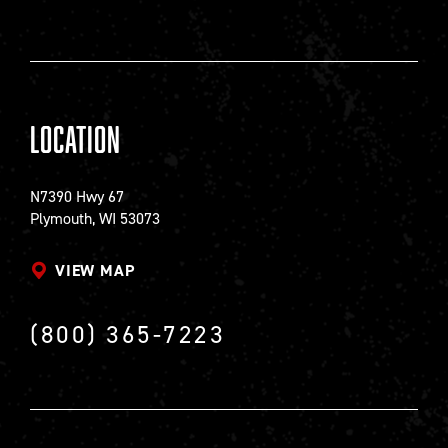
Location
N7390 Hwy 67
Plymouth, WI 53073
VIEW MAP
(800) 365-7223