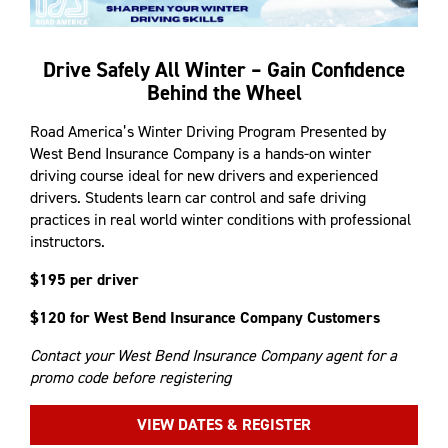
Drive Safely All Winter – Gain Confidence
Behind the Wheel
Road America’s Winter Driving Program Presented by
West Bend Insurance Company is a hands-on winter
driving course ideal for new drivers and experienced
drivers. Students learn car control and safe driving
practices in real world winter conditions with professional
instructors.
$195 per driver
$120 for West Bend Insurance Company Customers
Contact your West Bend Insurance Company agent for a
promo code before registering
VIEW DATES & REGISTER