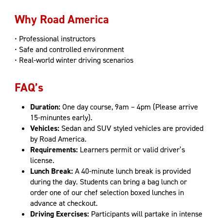
Why Road America
• Professional instructors
• Safe and controlled environment
• Real-world winter driving scenarios
FAQ’s
Duration:
One day course, 9am – 4pm (Please arrive
15-minuntes early).
Vehicles:
Sedan and SUV styled vehicles are provided
by Road America.
Requirements:
Learners permit or valid driver’s
license.
Lunch Break:
A 40-minute lunch break is provided
during the day. Students can bring a bag lunch or
order one of our chef selection boxed lunches in
advance at checkout.
Driving Exercises:
Participants will partake in intense