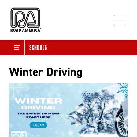
Schools
Winter Driving