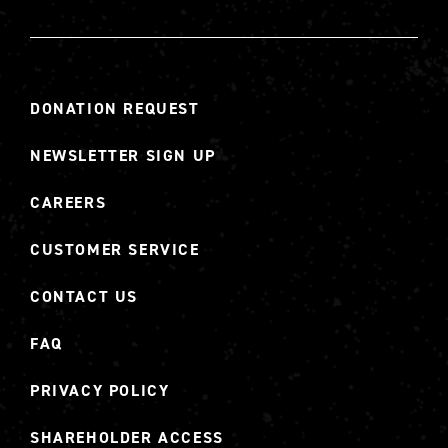
DONATION REQUEST
NEWSLETTER SIGN UP
CAREERS
CUSTOMER SERVICE
CONTACT US
FAQ
PRIVACY POLICY
SHAREHOLDER ACCESS