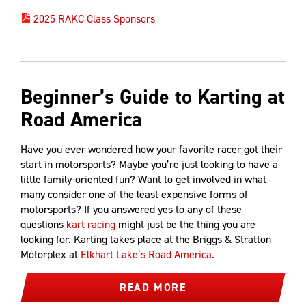
2025 RAKC Class Sponsors
Beginner’s Guide to Karting at
Road America
Have you ever wondered how your favorite racer got their
start in motorsports? Maybe you’re just looking to have a
little family-oriented fun? Want to get involved in what
many consider one of the least expensive forms of
motorsports? If you answered yes to any of these
questions
kart racing
might just be the thing you are
looking for. Karting takes place at the Briggs & Stratton
Motorplex at
Elkhart Lake’s Road America
.
READ MORE