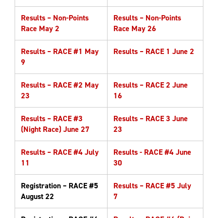
Results – Non-Points
Results – Non-Points
Race May 2
Race May 26
Results – RACE #1 May
Results – RACE 1 June 2
9
Results – RACE #2 May
Results – RACE 2 June
23
16
Results – RACE #3
Results – RACE 3 June
(Night Race) June 27
23
Results – RACE #4 July
Results - RACE #4 June
11
30
Registration – RACE #5
Results – RACE #5 July
August 22
7