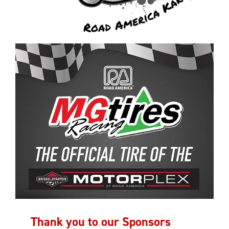
Thank you to our Sponsors