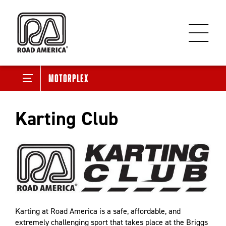
Motorplex
Karting Club
Karting at Road America is a safe, affordable, and
extremely challenging sport that takes place at the Briggs