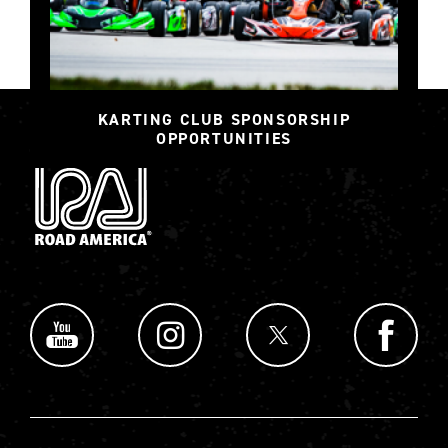
KARTING CLUB SPONSORSHIP
OPPORTUNITIES