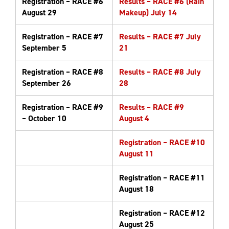
Registration – RACE #6
Results – RACE #6 (Rain
August 29
Makeup) July 14
Registration – RACE #7
Results – RACE #7 July
September 5
21
Registration – RACE #8
Results – RACE #8 July
September 26
28
Registration – RACE #9
Results – RACE #9
– October 10
August 4
Registration – RACE #10
August 11
Registration – RACE #11
August 18
Registration – RACE #12
August 25