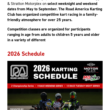
& Stratton Motorplex on
select weeknight and weekend
dates from May to September. The Road America Karting
Club has organized competitive kart racing in a family-
friendly atmosphere for over 25 years.
Competition classes are organized for participants
ranging in age from adults to children 5 years and older
in a variety of different
2026 Schedule