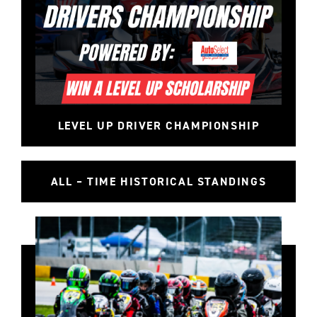
LEVEL UP DRIVER CHAMPIONSHIP
ALL – TIME HISTORICAL STANDINGS