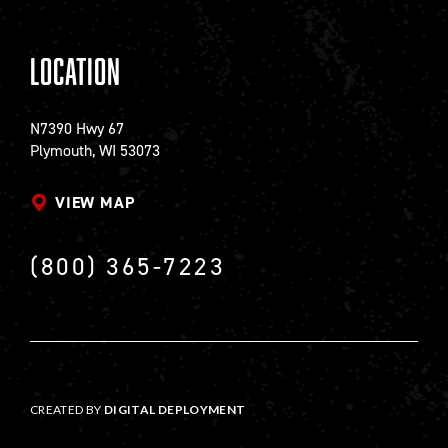
Location
N7390 Hwy 67
Plymouth, WI 53073
VIEW MAP
(800) 365-7223
CREATED BY
DIGITAL DEPLOYMENT