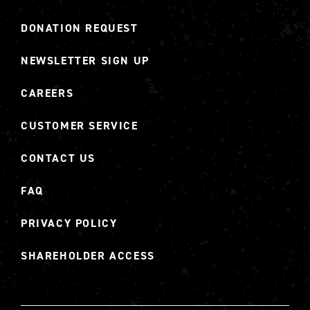
DONATION REQUEST
NEWSLETTER SIGN UP
CAREERS
CUSTOMER SERVICE
CONTACT US
FAQ
PRIVACY POLICY
SHAREHOLDER ACCESS