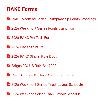
RAKC Forms
RAKC Weekend Series Championship Points Standings
2026 Weeknight Series Points Standings
2026 RAKC Pre Tech Form
2026 Class Structure
2026 RAKC Official Rule Book
Briggs 206 US Rule Set 2026
Road America Karting Club Hall of Fame
2026 Weeknight Series Track Layout Schedule
2026 Weekend Series Track Layout Schedule