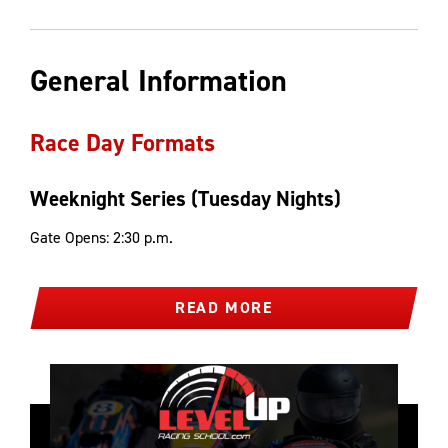
General Information
Race Day Formats
Weeknight Series (Tuesday Nights)
Gate Opens: 2:30 p.m.
READ MORE