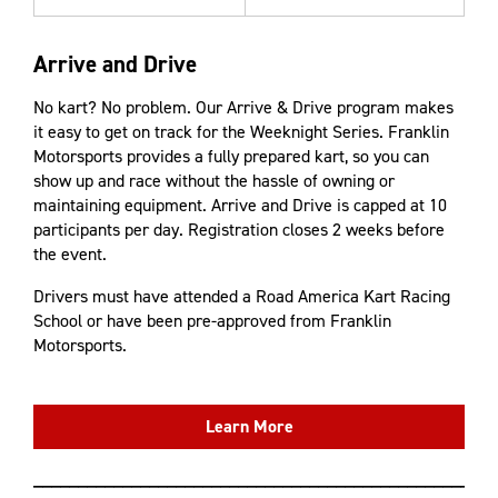
Arrive and Drive
No kart? No problem. Our Arrive & Drive program makes
it easy to get on track for the Weeknight Series. Franklin
Motorsports provides a fully prepared kart, so you can
show up and race without the hassle of owning or
maintaining equipment. Arrive and Drive is capped at 10
participants per day. Registration closes 2 weeks before
the event.
Drivers must have attended a Road America Kart Racing
School or have been pre-approved from Franklin
Motorsports.
Learn More
____________________________________________________