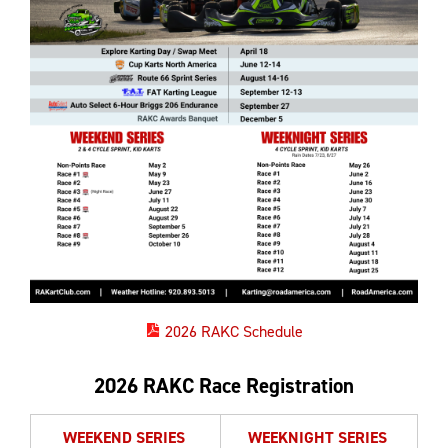
2026 RAKC Schedule
2026 RAKC Race Registration
WEEKEND SERIES
WEEKNIGHT SERIES