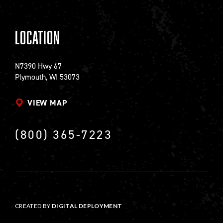
Location
N7390 Hwy 67
Plymouth, WI 53073
VIEW MAP
(800) 365-7223
CREATED BY
DIGITAL DEPLOYMENT