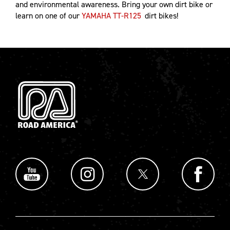
and environmental awareness. Bring your own dirt bike or
learn on one of our
YAMAHA TT-R125
dirt bikes!