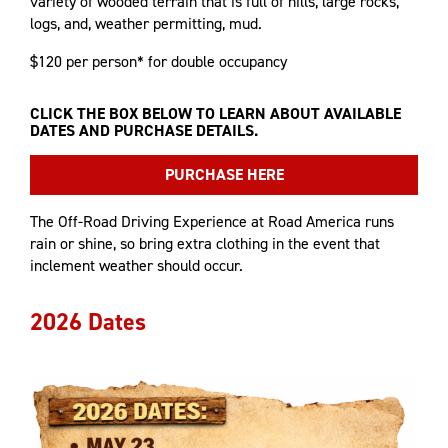
variety of wooded terrain that is full of hills, large rocks,
logs, and, weather permitting, mud.
$120 per person* for double occupancy
CLICK THE BOX BELOW TO LEARN ABOUT AVAILABLE
DATES AND PURCHASE DETAILS.
PURCHASE HERE
The Off-Road Driving Experience at Road America runs
rain or shine, so bring extra clothing in the event that
inclement weather should occur.
2026 Dates