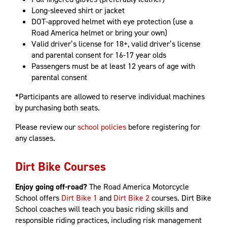
Long-sleeved shirt or jacket
DOT-approved helmet with eye protection (use a
Road America helmet or bring your own)
Valid driver’s license for 18+, valid driver’s license
and parental consent for 16-17 year olds
Passengers must be at least 12 years of age with
parental consent
*Participants are allowed to reserve individual machines
by purchasing both seats.
Please review our
school policies
before registering for
any classes.
Dirt Bike Courses
Enjoy going off-road?
The Road America Motorcycle
School offers
Dirt Bike 1
and
Dirt Bike 2
courses. Dirt Bike
School coaches will teach you basic riding skills and
responsible riding practices, including risk management