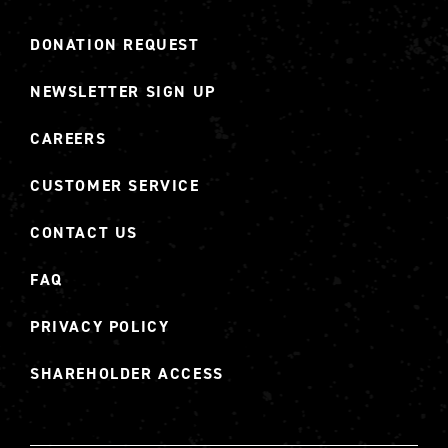
DONATION REQUEST
NEWSLETTER SIGN UP
CAREERS
CUSTOMER SERVICE
CONTACT US
FAQ
PRIVACY POLICY
SHAREHOLDER ACCESS