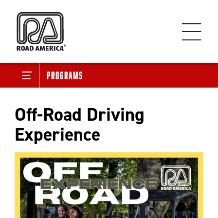
Programs
Off-Road Driving
Experience