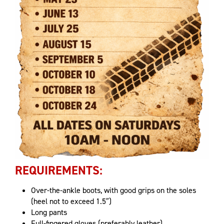
REQUIREMENTS:
Over-the-ankle boots, with good grips on the soles
(heel not to exceed 1.5″)
Long pants
Full-fingered gloves (preferably leather)