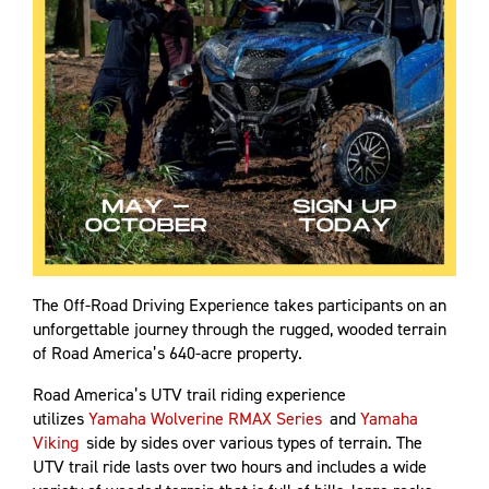
The Off-Road Driving Experience takes participants on an
unforgettable journey through the rugged, wooded terrain
of Road America’s 640-acre property.
Road America’s UTV trail riding experience
utilizes
Yamaha Wolverine RMAX Series
and
Yamaha
Viking
side by sides over various types of terrain. The
UTV trail ride lasts over two hours and includes a wide