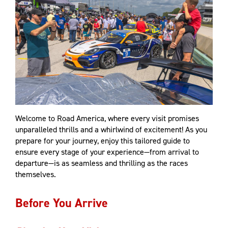
Welcome to Road America, where every visit promises
unparalleled thrills and a whirlwind of excitement! As you
prepare for your journey, enjoy this tailored guide to
ensure every stage of your experience—from arrival to
departure—is as seamless and thrilling as the races
themselves.
Before You Arrive