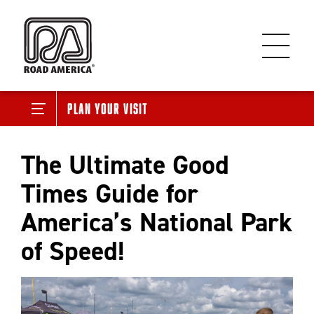
Plan Your Visit
The Ultimate Good
Times Guide for
America’s National Park
of Speed!