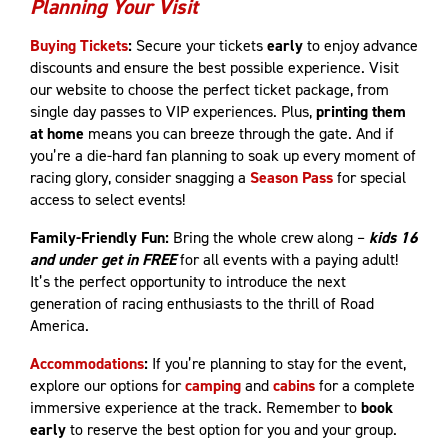
Planning Your Visit
Buying Tickets
:
Secure your tickets
early
to enjoy advance
discounts and ensure the best possible experience. Visit
our website to choose the perfect ticket package, from
single day passes to VIP experiences. Plus,
printing them
at home
means you can breeze through the gate. And if
you’re a die-hard fan planning to soak up every moment of
racing glory, consider snagging a
Season Pass
for special
access to select events!
Family-Friendly Fun:
Bring the whole crew along –
kids 16
and under get in FREE
for all events with a paying adult!
It’s the perfect opportunity to introduce the next
generation of racing enthusiasts to the thrill of Road
America.
Accommodations
:
If you’re planning to stay for the event,
explore our options for
camping
and
cabins
for a complete
immersive experience at the track. Remember to
book
early
to reserve the best option for you and your group.