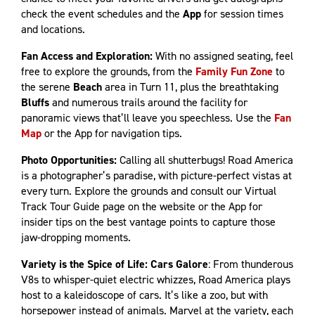
check the event schedules and the
App
for session times
and locations.
Fan Access and Exploration:
With no assigned seating, feel
free to explore the grounds, from the
Family Fun Zone
to
the serene
Beach
area in Turn 11, plus the breathtaking
Bluffs
and numerous trails around the facility for
panoramic views that’ll leave you speechless. Use the
Fan
Map
or the App for navigation tips.
Photo Opportunities:
Calling all shutterbugs! Road America
is a photographer’s paradise, with picture-perfect vistas at
every turn. Explore the grounds and consult our Virtual
Track Tour Guide page on the website or the App for
insider tips on the best vantage points to capture those
jaw-dropping moments.
Variety is the Spice of Life: Cars Galore
: From thunderous
V8s to whisper-quiet electric whizzes, Road America plays
host to a kaleidoscope of cars. It’s like a zoo, but with
horsepower instead of animals. Marvel at the variety, each