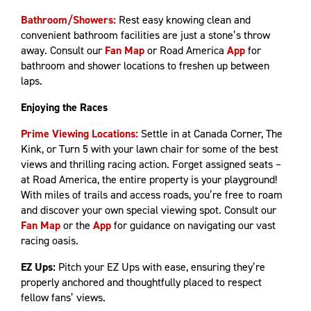
Bathroom/Showers:
Rest easy knowing clean and
convenient bathroom facilities are just a stone’s throw
away. Consult our
Fan Map
or Road America
App
for
bathroom and shower locations to freshen up between
laps.
Enjoying the Races
Prime Viewing Locations:
Settle in at Canada Corner, The
Kink, or Turn 5 with your lawn chair for some of the best
views and thrilling racing action. Forget assigned seats –
at Road America, the entire property is your playground!
With miles of trails and access roads, you’re free to roam
and discover your own special viewing spot. Consult our
Fan Map
or the
App
for guidance on navigating our vast
racing oasis.
EZ Ups:
Pitch your EZ Ups with ease, ensuring they’re
properly anchored and thoughtfully placed to respect
fellow fans’ views.