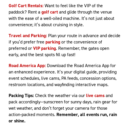
Golf Cart Rentals:
Want to feel like the VIP of the
paddock? Rent a
golf cart
and glide through the venue
with the ease of a well-oiled machine. It’s not just about
convenience; it’s about cruising in style.
Travel and Parking:
Plan your route in advance and decide
if you’d prefer free
parking
or the convenience of
preferred or
VIP parking
. Remember, the gates open
early, and the best spots fill up fast!
Road America App:
Download the Road America App for
an enhanced experience. It’s your digital guide, providing
event schedules, live cams, PA feeds, concession options,
restroom locations, and wayfinding interactive maps.
Packing Tips:
Check the weather via our
live cams
and
pack accordingly—sunscreen for sunny days, rain gear for
wet weather, and don’t forget your camera for those
action-packed moments.
Remember, all events run, rain
or shine.