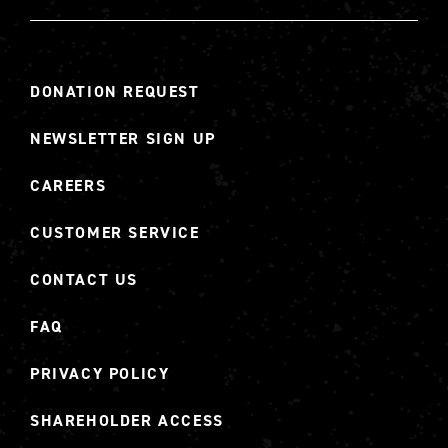
DONATION REQUEST
NEWSLETTER SIGN UP
CAREERS
CUSTOMER SERVICE
CONTACT US
FAQ
PRIVACY POLICY
SHAREHOLDER ACCESS