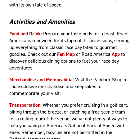
with its own tale of speed.
Activities and Amenities
Food and Drink
:
Prepare your taste buds for a feast! Road
America is renowned for its top-notch concessions, serving
up everything from classic race day bites to gourmet
goodies. Check out our
Fan Map
or Road America
App
to
discover delicious dining options to fuel your race day
adventures.
Merchandise and Memorabilia
:
Visit the Paddock Shop to
find exclusive merchandise and keepsakes to
commemorate your visit.
Transportation:
Whether you prefer cruising in a golf cart,
biking through the breeze, or catching a free scenic tram
for a rolling tour of the venue, we’ve got plenty of ways to
help you navigate America’s National Park of Speed with
ease. Remember, bicycles are not permitted in the