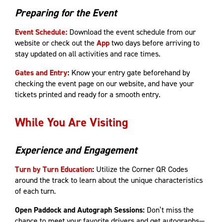
Preparing for the Event
Event Schedule:
Download the event schedule from our
website or check out the
App
two days before arriving to
stay updated on all activities and race times.
Gates and Entry
:
Know your entry gate beforehand by
checking the event page on our website, and have your
tickets printed and ready for a smooth entry.
While You Are Visiting
Experience and Engagement
Turn by Turn Education
:
Utilize the Corner QR Codes
around the track to learn about the unique characteristics
of each turn.
Open Paddock and Autograph Sessions:
Don’t miss the
chance to meet your favorite drivers and get autographs—