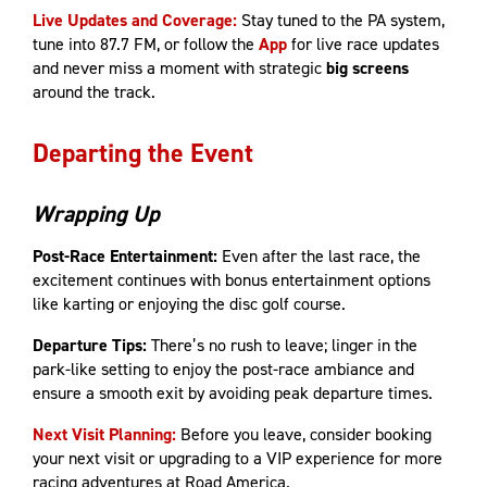
Live Updates and Coverage:
Stay tuned to the PA system,
tune into 87.7 FM, or follow the
App
for live race updates
and never miss a moment with strategic
big screens
around the track.
Departing the Event
Wrapping Up
Post-Race Entertainment:
Even after the last race, the
excitement continues with bonus entertainment options
like karting or enjoying the disc golf course.
Departure Tips:
There’s no rush to leave; linger in the
park-like setting to enjoy the post-race ambiance and
ensure a smooth exit by avoiding peak departure times.
Next Visit Planning:
Before you leave, consider booking
your next visit or upgrading to a VIP experience for more
racing adventures at Road America.