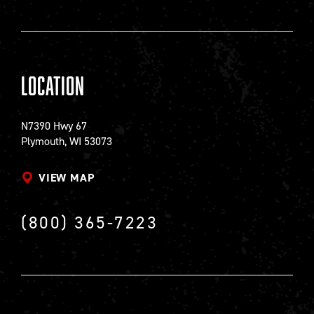
Location
N7390 Hwy 67
Plymouth, WI 53073
VIEW MAP
(800) 365-7223