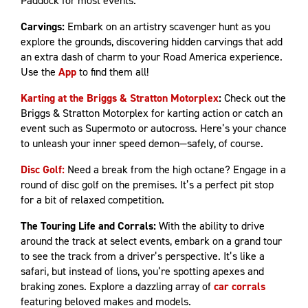
Paddock for most events.
Carvings:
Embark on an artistry scavenger hunt as you
explore the grounds, discovering hidden carvings that add
an extra dash of charm to your Road America experience.
Use the
App
to find them all!
Karting at the Briggs & Stratton Motorplex
:
Check out the
Briggs & Stratton Motorplex for karting action or catch an
event such as Supermoto or autocross. Here’s your chance
to unleash your inner speed demon—safely, of course.
Disc Golf:
Need a break from the high octane? Engage in a
round of disc golf on the premises. It’s a perfect pit stop
for a bit of relaxed competition.
The Touring Life and Corrals:
With the ability to drive
around the track at select events, embark on a grand tour
to see the track from a driver’s perspective. It’s like a
safari, but instead of lions, you’re spotting apexes and
braking zones. Explore a dazzling array of
car corrals
featuring beloved makes and models.