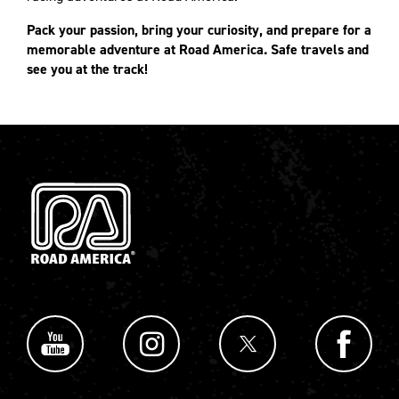
Pack your passion, bring your curiosity, and prepare for a
memorable adventure at Road America. Safe travels and
see you at the track!