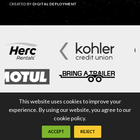
CREATED BY
DIGITAL DEPLOYMENT
This website uses cookies to improve your
experience. By using our website, you agree to our
cookie policy.
ACCEPT
REJECT