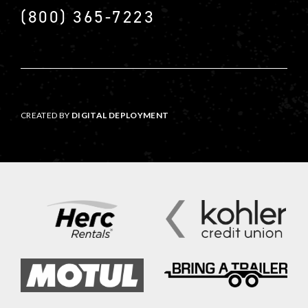
(800) 365-7223
CREATED BY
DIGITAL DEPLOYMENT