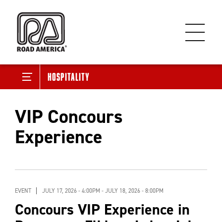
Hospitality
VIP Concours
Experience
EVENT
JULY 17, 2026 - 4:00PM
-
JULY 18, 2026 - 8:00PM
Concours VIP Experience in