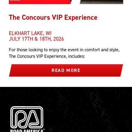
The Concours VIP Experience
ELKHART LAKE, WI
JULY 17TH & 18TH, 2026
For those looking to enjoy the event in comfort and style,
The Concours VIP Experience, includes:
READ MORE