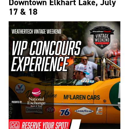
Downtown Elkhart Lake, July
17 & 18