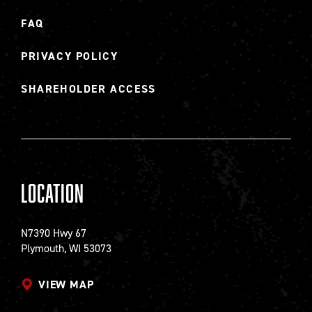
FAQ
PRIVACY POLICY
SHAREHOLDER ACCESS
Location
N7390 Hwy 67
Plymouth, WI 53073
VIEW MAP