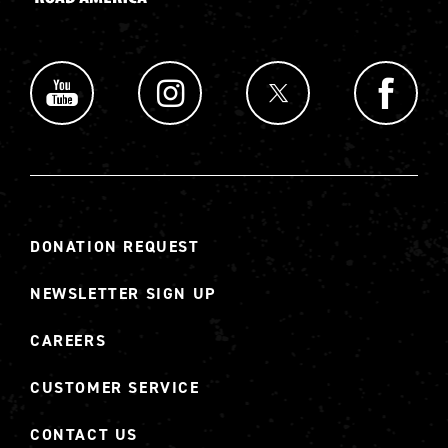
DONATION REQUEST
NEWSLETTER SIGN UP
CAREERS
CUSTOMER SERVICE
CONTACT US