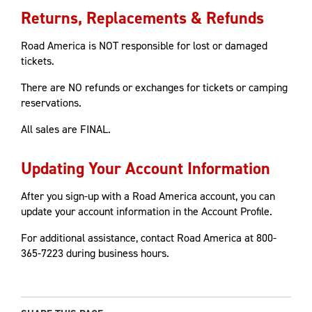
Returns, Replacements & Refunds
Road America is NOT responsible for lost or damaged
tickets.
There are NO refunds or exchanges for tickets or camping
reservations.
All sales are FINAL.
Updating Your Account Information
After you sign-up with a Road America account, you can
update your account information in the Account Profile.
For additional assistance, contact Road America at 800-
365-7223 during business hours.