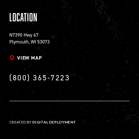
Location
N7390 Hwy 67
Plymouth, WI 53073
VIEW MAP
(800) 365-7223
CREATED BY
DIGITAL DEPLOYMENT