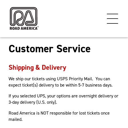
Customer Service
Shipping & Delivery
We ship our tickets using USPS Priority Mail. You can
expect ticket(s) delivery to be within 5-7 business days.
If you selected UPS, your options are overnight delivery or
3-day delivery (U.S. only).
Road America is NOT responsible for lost tickets once
mailed.