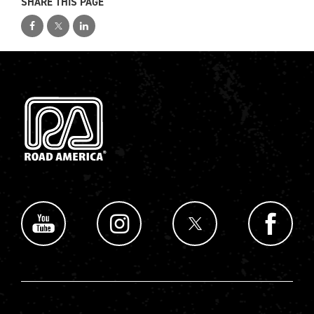
SHARE THIS PAGE