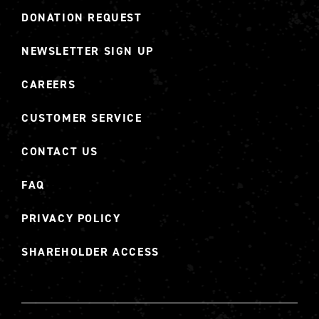
DONATION REQUEST
NEWSLETTER SIGN UP
CAREERS
CUSTOMER SERVICE
CONTACT US
FAQ
PRIVACY POLICY
SHAREHOLDER ACCESS