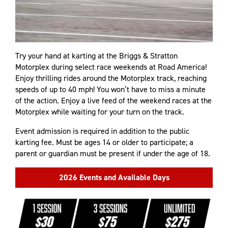
Try your hand at karting at the Briggs & Stratton
Motorplex during select race weekends at Road America!
Enjoy thrilling rides around the Motorplex track, reaching
speeds of up to 40 mph! You won’t have to miss a minute
of the action. Enjoy a live feed of the weekend races at the
Motorplex while waiting for your turn on the track.
Event admission is required in addition to the public
karting fee. Must be ages 14 or older to participate; a
parent or guardian must be present if under the age of 18.
2026 Events and Available Days