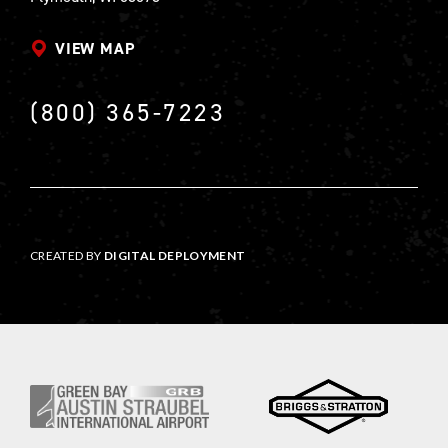
VIEW MAP
(800) 365-7223
CREATED BY
DIGITAL DEPLOYMENT