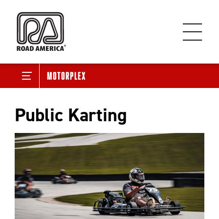
Motorplex
Public Karting