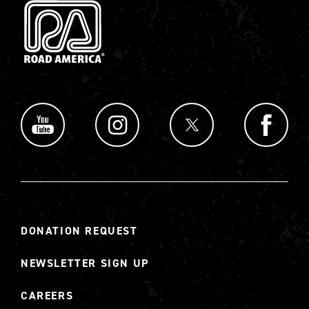
DONATION REQUEST
NEWSLETTER SIGN UP
CAREERS