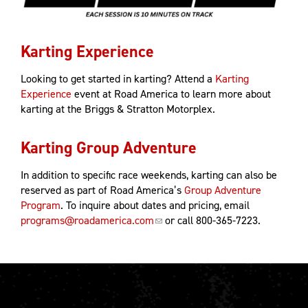
Karting Experience
Looking to get started in karting? Attend a
Karting
Experience
event at Road America to learn more about
karting at the Briggs & Stratton Motorplex.
Karting Group Adventure
In addition to specific race weekends, karting can also be
reserved as part of Road America’s
Group Adventure
Program
. To inquire about dates and pricing, email
programs@roadamerica.com
or call 800-365-7223.