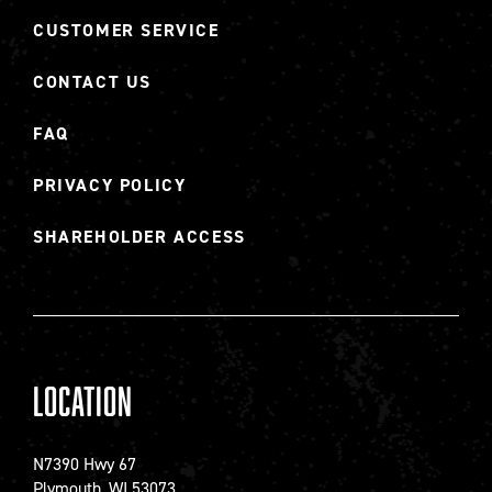
CUSTOMER SERVICE
CONTACT US
FAQ
PRIVACY POLICY
SHAREHOLDER ACCESS
Location
N7390 Hwy 67
Plymouth, WI 53073