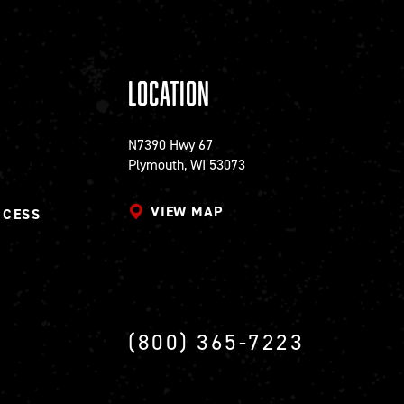
Location
N7390 Hwy 67
Plymouth, WI 53073
VIEW MAP
CCESS
(800) 365-7223