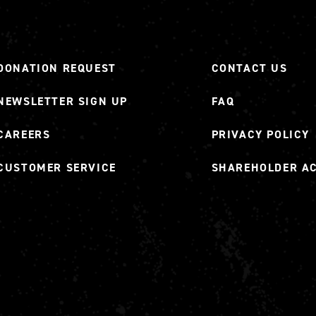
DONATION REQUEST
CONTACT US
NEWSLETTER SIGN UP
FAQ
CAREERS
PRIVACY POLICY
CUSTOMER SERVICE
SHAREHOLDER A