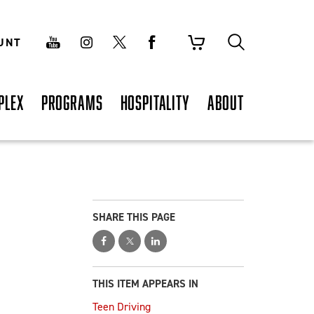
UNT
PLEX
PROGRAMS
HOSPITALITY
ABOUT
SHARE THIS PAGE
THIS ITEM APPEARS IN
Teen Driving