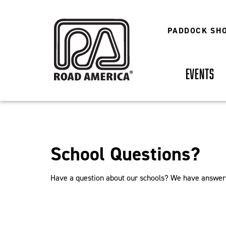
Skip
to
main
PADDOCK SH
content
EVENTS
School Questions?
Have a question about our schools? We have answer