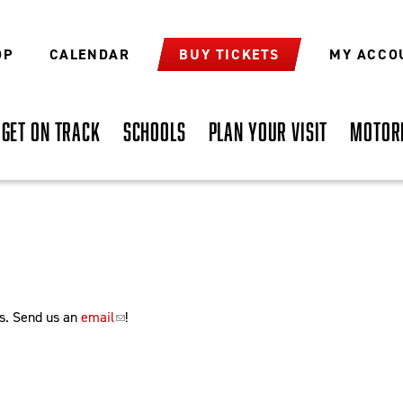
OP
CALENDAR
BUY TICKETS
MY ACCO
GET ON TRACK
SCHOOLS
PLAN YOUR VISIT
MOTOR
s. Send us an
email
!