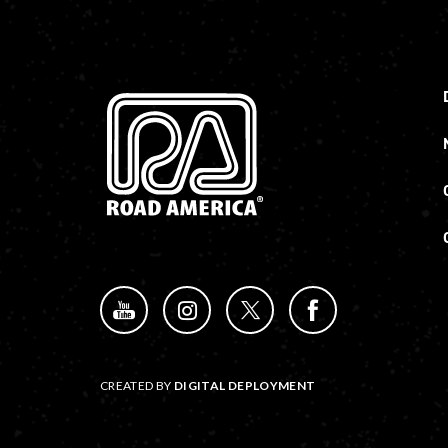
CREATED BY
DIGITAL DEPLOYMENT