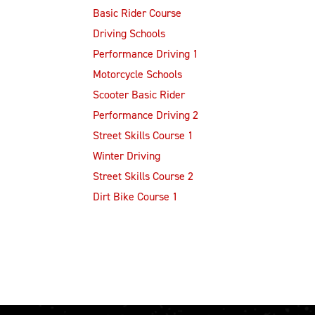
Basic Rider Course
Driving Schools
Performance Driving 1
Motorcycle Schools
Scooter Basic Rider
Performance Driving 2
Street Skills Course 1
Winter Driving
Street Skills Course 2
Dirt Bike Course 1