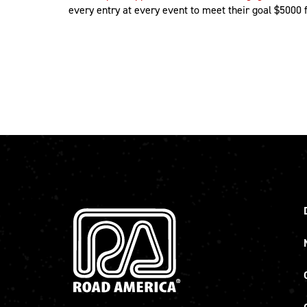
every entry at every event to meet their goal $5000 