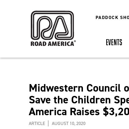
Skip
to
main
PADDOCK SH
content
EVENTS
Midwestern Council o
Save the Children Sp
America Raises $3,20
ARTICLE
AUGUST 10, 2020