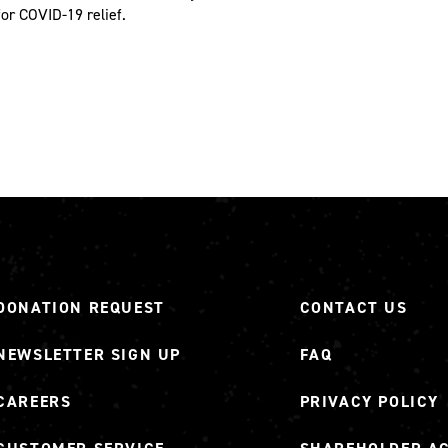
for COVID-19 relief.
DONATION REQUEST
CONTACT US
NEWSLETTER SIGN UP
FAQ
CAREERS
PRIVACY POLICY