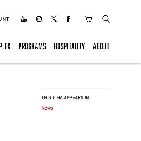
UNT
PLEX
PROGRAMS
HOSPITALITY
ABOUT
THIS ITEM APPEARS IN
News