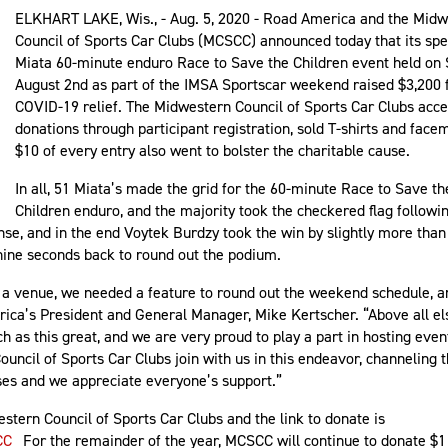
ELKHART LAKE, Wis., - Aug. 5, 2020 - Road America and the Mid
Council of Sports Car Clubs (MCSCC) announced today that its spe
Miata 60-minute enduro Race to Save the Children event held on
August 2nd as part of the IMSA Sportscar weekend raised $3,200 
COVID-19 relief. The Midwestern Council of Sports Car Clubs acc
donations through participant registration, sold T-shirts and fac
$10 of every entry also went to bolster the charitable cause.
In all, 51 Miata’s made the grid for the 60-minute Race to Save th
Children enduro, and the majority took the checkered flag followin
ense, and in the end Voytek Burdzy took the win by slightly more than
nine seconds back to round out the podium.
a venue, we needed a feature to round out the weekend schedule, an
ica’s President and General Manager, Mike Kertscher. “Above all else
as this great, and we are very proud to play a part in hosting even
ncil of Sports Car Clubs join with us in this endeavor, channeling t
uses and we appreciate everyone’s support.”
stern Council of Sports Car Clubs and the link to donate is
CC
For the remainder of the year, MCSCC will continue to donate $1