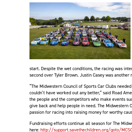
start. Despite the wet conditions, the racing was int
second over Tyler Brown. Justin Casey was another 
“The Midwestern Council of Sports Car Clubs needed 
couldn’t have worked out any better,” said Road Amer
the people and the competitors who make events such 
give back and help people in need. The Midwestern Cou
passion for racing into raising money for worthy ca
Fundraising efforts continue all season for The Midwe
here:
http://support.savethechildren.org/goto/MCS