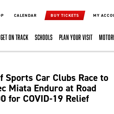
OP
CALENDAR
BUY TICKETS
MY ACCO
GET ON TRACK
SCHOOLS
PLAN YOUR VISIT
MOTOR
f Sports Car Clubs Race to
ec Miata Enduro at Road
0 for COVID-19 Relief