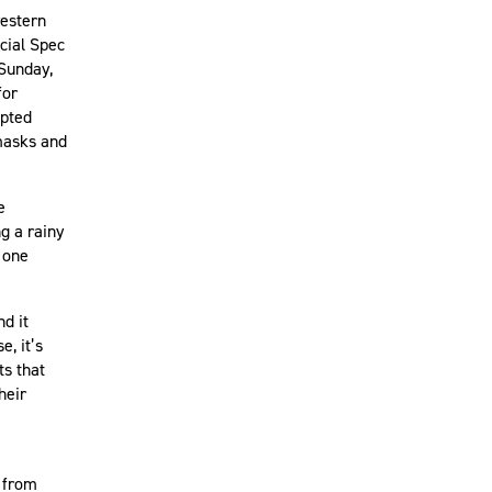
western
cial Spec
 Sunday,
for
epted
emasks and
e
g a rainy
 one
d it
, it’s
ts that
heir
 from