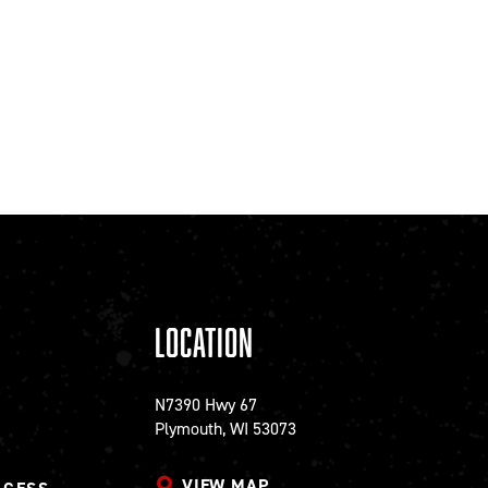
Location
N7390 Hwy 67
Plymouth, WI 53073
VIEW MAP