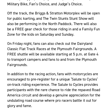
Military Bike, Fan’s Choice, and Judge’s Choice.
Off the track, the Briggs & Stratton Motorplex will be open
for public karting, and The Twin Stunts Stunt Show will
also be performing in the North Paddock. There will also
be a FREE gear check for those riding in and a Family Fun
Zone for the kids on Saturday and Sunday.
On Friday night, fans can also check out the Dairyland
Classic Flat Track Races at the Plymouth Fairgrounds. A
FREE shuttle will be available starting at 5 p.m. at Gate 4
to transport campers and fans to and from the Plymouth
Fairgrounds.
In addition to the racing action, fans with motorcycles are
encouraged to pre-register for a unique ‘Salute to Cycles’
on-track riding experience. The Salute to Cycles provides
participants with the rare chance to ride the repaved Road
America circuit and develop a genuine appreciation for the
undulating road course where pro racers battle it out for
glory and fame.