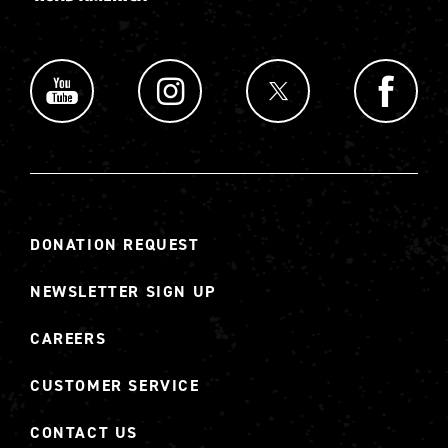
DONATION REQUEST
NEWSLETTER SIGN UP
CAREERS
CUSTOMER SERVICE
CONTACT US