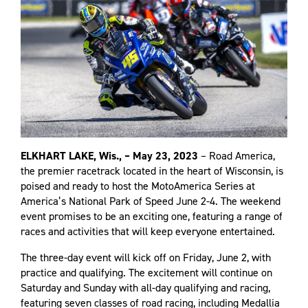
ELKHART LAKE, Wis., – May 23, 2023
– Road America,
the premier racetrack located in the heart of Wisconsin, is
poised and ready to host the MotoAmerica Series at
America’s National Park of Speed June 2-4. The weekend
event promises to be an exciting one, featuring a range of
races and activities that will keep everyone entertained.
The three-day event will kick off on Friday, June 2, with
practice and qualifying. The excitement will continue on
Saturday and Sunday with all-day qualifying and racing,
featuring seven classes of road racing, including Medallia