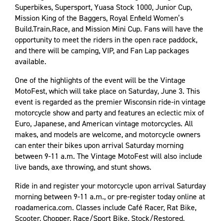
Superbikes, Supersport, Yuasa Stock 1000, Junior Cup,
Mission King of the Baggers, Royal Enfield Women’s
Build.Train.Race, and Mission Mini Cup. Fans will have the
opportunity to meet the riders in the open race paddock,
and there will be camping, VIP, and Fan Lap packages
available.
One of the highlights of the event will be the Vintage
MotoFest, which will take place on Saturday, June 3. This
event is regarded as the premier Wisconsin ride-in vintage
motorcycle show and party and features an eclectic mix of
Euro, Japanese, and American vintage motorcycles. All
makes, and models are welcome, and motorcycle owners
can enter their bikes upon arrival Saturday morning
between 9-11 a.m. The Vintage MotoFest will also include
live bands, axe throwing, and stunt shows.
Ride in and register your motorcycle upon arrival Saturday
morning between 9-11 a.m., or pre-register today online at
roadamerica.com. Classes include Café Racer, Rat Bike,
Scooter, Chopper, Race/Sport Bike, Stock/Restored,