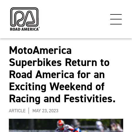
MotoAmerica
Superbikes Return to
Road America for an
Exciting Weekend of
Racing and Festivities.
ARTICLE
MAY 23, 2023