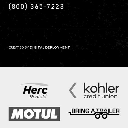
(800) 365-7223
CREATED BY
DIGITAL DEPLOYMENT