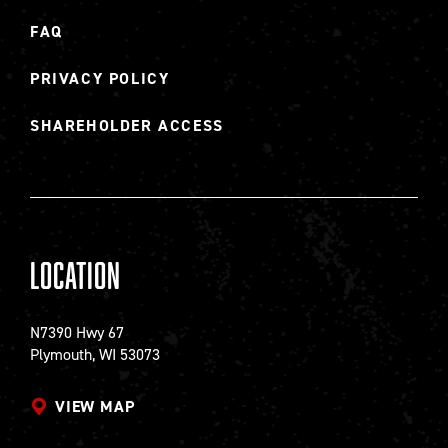
FAQ
PRIVACY POLICY
SHAREHOLDER ACCESS
Location
N7390 Hwy 67
Plymouth, WI 53073
VIEW MAP