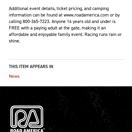
Additional event details, ticket pricing, and camping
information can be found at www.roadamerica.com or by
calling 800-365-7223. Anyone 16 years old and under is
FREE with a paying adult at the gate, making it an
affordable and enjoyable family event. Racing runs rain or
shine.
THIS ITEM APPEARS IN
News