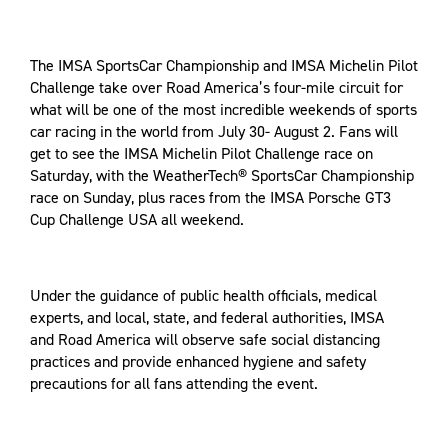
The IMSA SportsCar Championship and IMSA Michelin Pilot
Challenge take over Road America’s four-mile circuit for
what will be one of the most incredible weekends of sports
car racing in the world from July 30- August 2. Fans will
get to see the IMSA Michelin Pilot Challenge race on
Saturday, with the WeatherTech® SportsCar Championship
race on Sunday, plus races from the IMSA Porsche GT3
Cup Challenge USA all weekend.
Under the guidance of public health officials, medical
experts, and local, state, and federal authorities, IMSA
and Road America will observe safe social distancing
practices and provide enhanced hygiene and safety
precautions for all fans attending the event.