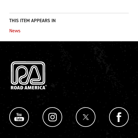
THIS ITEM APPEARS IN
News