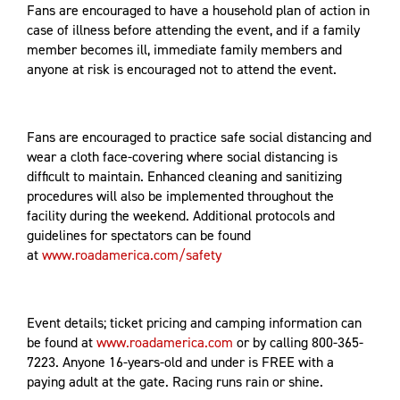
Fans are encouraged to have a household plan of action in
case of illness before attending the event, and if a family
member becomes ill, immediate family members and
anyone at risk is encouraged not to attend the event.
Fans are encouraged to practice safe social distancing and
wear a cloth face-covering where social distancing is
difficult to maintain. Enhanced cleaning and sanitizing
procedures will also be implemented throughout the
facility during the weekend. Additional protocols and
guidelines for spectators can be found
at
www.roadamerica.com/safety
Event details; ticket pricing and camping information can
be found at
www.roadamerica.com
or by calling 800-365-
7223. Anyone 16-years-old and under is FREE with a
paying adult at the gate. Racing runs rain or shine.