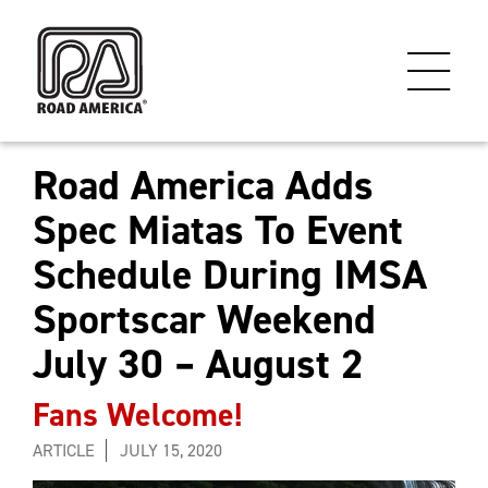
Road America Adds
Spec Miatas To Event
Schedule During IMSA
Sportscar Weekend
July 30 – August 2
Fans Welcome!
ARTICLE
JULY 15, 2020