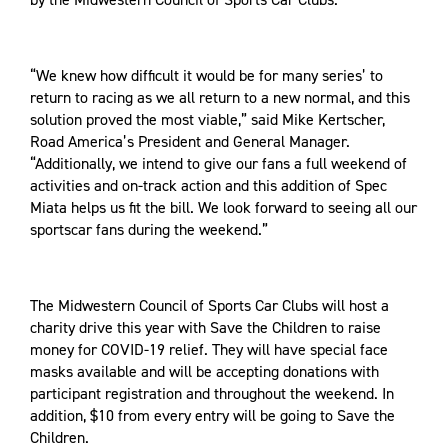
“We knew how difficult it would be for many series’ to
return to racing as we all return to a new normal, and this
solution proved the most viable,” said Mike Kertscher,
Road America’s President and General Manager.
“Additionally, we intend to give our fans a full weekend of
activities and on-track action and this addition of Spec
Miata helps us fit the bill. We look forward to seeing all our
sportscar fans during the weekend.”
The Midwestern Council of Sports Car Clubs will host a
charity drive this year with Save the Children to raise
money for COVID-19 relief. They will have special face
masks available and will be accepting donations with
participant registration and throughout the weekend. In
addition, $10 from every entry will be going to Save the
Children.