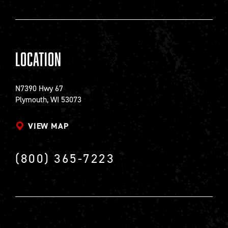
Location
N7390 Hwy 67
Plymouth, WI 53073
VIEW MAP
(800) 365-7223