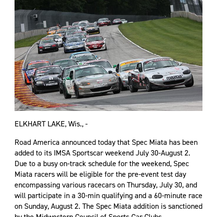
ELKHART LAKE, Wis., -
Road America announced today that Spec Miata has been
added to its IMSA Sportscar weekend July 30-August 2.
Due to a busy on-track schedule for the weekend, Spec
Miata racers will be eligible for the pre-event test day
encompassing various racecars on Thursday, July 30, and
will participate in a 30-min qualifying and a 60-minute race
on Sunday, August 2. The Spec Miata addition is sanctioned
by the Midwestern Council of Sports Car Clubs.