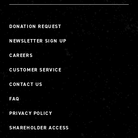
DONATION REQUEST
NEWSLETTER SIGN UP
CAREERS
CUSTOMER SERVICE
CONTACT US
FAQ
PRIVACY POLICY
SHAREHOLDER ACCESS