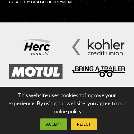
CREATED BY
DIGITAL DEPLOYMENT
This website uses cookies to improve your
experience. By using our website, you agree to our
cookie policy.
ACCEPT
REJECT