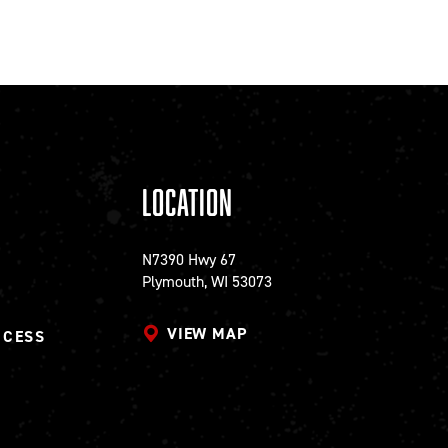
Location
N7390 Hwy 67
Plymouth, WI 53073
VIEW MAP
CCESS