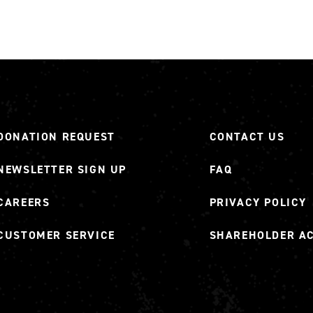
DONATION REQUEST
CONTACT US
NEWSLETTER SIGN UP
FAQ
CAREERS
PRIVACY POLICY
CUSTOMER SERVICE
SHAREHOLDER A