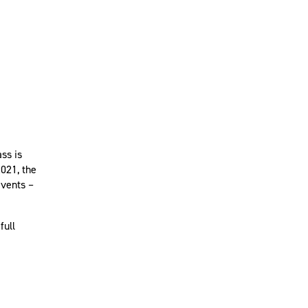
ss is
2021, the
events –
full