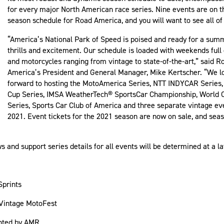
for every major North American race series. Nine events are on 
season schedule for Road America, and you will want to see all of
“America’s National Park of Speed is poised and ready for a summ
thrills and excitement. Our schedule is loaded with weekends full 
and motorcycles ranging from vintage to state-of-the-art,” said R
America’s President and General Manager, Mike Kertscher. “We l
forward to hosting the MotoAmerica Series, NTT INDYCAR Serie
Cup Series, IMSA WeatherTech® SportsCar Championship, World 
Series, Sports Car Club of America and three separate vintage ev
2021. Event tickets for the 2021 season are now on sale, and sea
and support series details for all events will be determined at a la
Sprints
Vintage MotoFest
nted by AMR