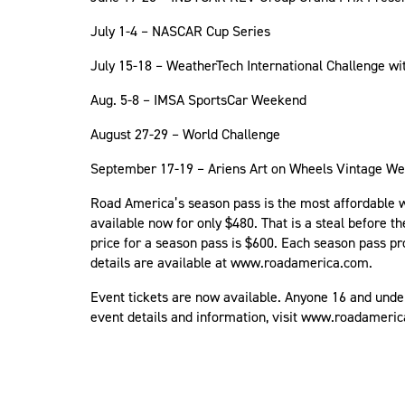
July 1-4 – NASCAR Cup Series
July 15-18 – WeatherTech International Challenge wi
Aug. 5-8 – IMSA SportsCar Weekend
August 27-29 – World Challenge
September 17-19 – Ariens Art on Wheels Vintage 
Road America’s season pass is the most affordable wa
available now for only $480. That is a steal before t
price for a season pass is $600. Each season pass pr
details are available at www.roadamerica.com.
Event tickets are now available. Anyone 16 and unde
event details and information, visit www.roadameri