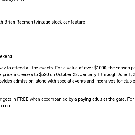
th Brian Redman (vintage stock car feature)
Weekend
y to attend all the events. For a value of over $1000, the season pa
he price increases to $520 on October 22. January 1 through June 1, 
ovides admission, along with special events and incentives for club 
r gets in FREE when accompanied by a paying adult at the gate. For 
ca.com.