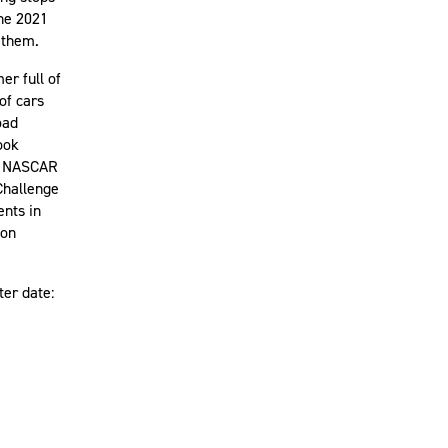
the 2021
 them.
er full of
of cars
oad
ook
s, NASCAR
Challenge
ents in
son
ter date: