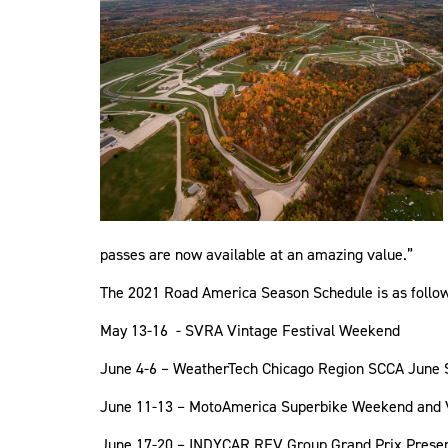
passes are now available at an amazing value.”
The 2021 Road America Season Schedule is as follows 
May 13-16 - SVRA Vintage Festival Weekend
June 4-6 – WeatherTech Chicago Region SCCA June 
June 11-13 – MotoAmerica Superbike Weekend and 
June 17-20 – INDYCAR REV Group Grand Prix Prese