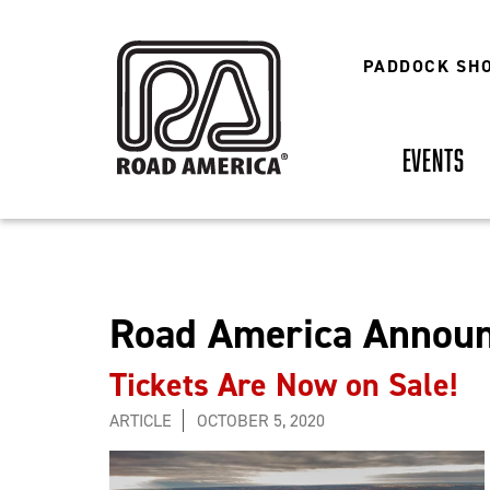
Skip
to
main
PADDOCK SH
content
EVENTS
Road America Announ
Tickets Are Now on Sale!
ARTICLE
OCTOBER 5, 2020