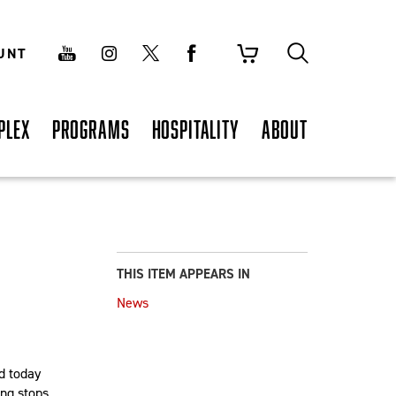
UNT
PLEX
PROGRAMS
HOSPITALITY
ABOUT
THIS ITEM APPEARS IN
News
d today
ing stops