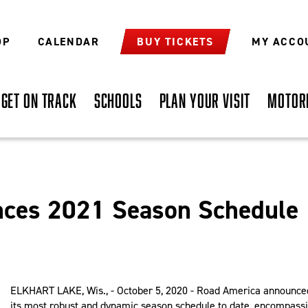
OP
CALENDAR
BUY TICKETS
MY ACCO
GET ON TRACK
SCHOOLS
PLAN YOUR VISIT
MOTOR
ces 2021 Season Schedule
ELKHART LAKE, Wis., - October 5, 2020 - Road America announce
its most robust and dynamic season schedule to date, encompass