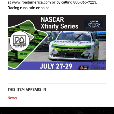
at www.roadamerica.com or by calling 800-365-7223.
Racing runs rain or shine.
THIS ITEM APPEARS IN
News