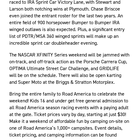
raced to IRA Sprint Car Victory Lane, with Stewart and
Larson both notching wins at Plymouth. Chase Briscoe
even joined the entrant roster for the last two years. An
entire field of 900 horsepower Bumper to Bumper IRA
winged outlaws is also expected. Plus, a significant entry
list of PDTR/MSA 360 winged sprints will make up an
incredible sprint car doubleheader evening.
The NASCAR XFINITY Series weekend will be jammed with
on-track, and off-track action as the Porsche Carrera Cup,
OPTIMA Ultimate Street Car Challenge, and GRIDLIFE
will be on the schedule. There will also be open karting
and Super Moto at the Briggs & Stratton Motorplex.
Bring the entire family to Road America to celebrate the
weekend! Kids 16 and under get free general admission to
all Road America season racing events with a paying adult
at the gate. Ticket prices vary by day, starting at just $30!
Make it a weekend of affordable fun by camping on-site on
one of Road America’s 1,000+ campsites. Event details,
ticket pricing, and camping information can be found