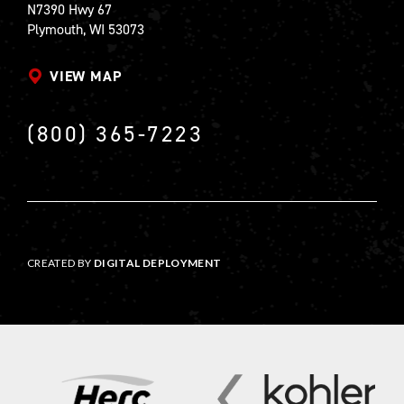
N7390 Hwy 67
Plymouth, WI 53073
VIEW MAP
(800) 365-7223
CREATED BY
DIGITAL DEPLOYMENT