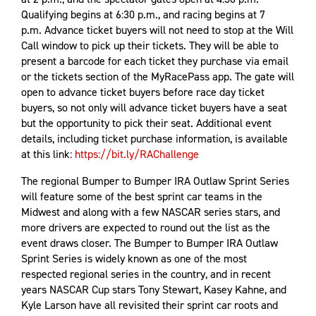
Qualifying begins at 6:30 p.m., and racing begins at 7
p.m. Advance ticket buyers will not need to stop at the Will
Call window to pick up their tickets. They will be able to
present a barcode for each ticket they purchase via email
or the tickets section of the MyRacePass app. The gate will
open to advance ticket buyers before race day ticket
buyers, so not only will advance ticket buyers have a seat
but the opportunity to pick their seat. Additional event
details, including ticket purchase information, is available
at this link:
https://bit.ly/RAChallenge
The regional Bumper to Bumper IRA Outlaw Sprint Series
will feature some of the best sprint car teams in the
Midwest and along with a few NASCAR series stars, and
more drivers are expected to round out the list as the
event draws closer. The Bumper to Bumper IRA Outlaw
Sprint Series is widely known as one of the most
respected regional series in the country, and in recent
years NASCAR Cup stars Tony Stewart, Kasey Kahne, and
Kyle Larson have all revisited their sprint car roots and