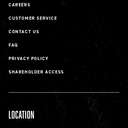
CAREERS
CUSTOMER SERVICE
CONTACT US
FAQ
PRIVACY POLICY
SHAREHOLDER ACCESS
Location