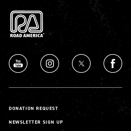
DONATION REQUEST
NEWSLETTER SIGN UP