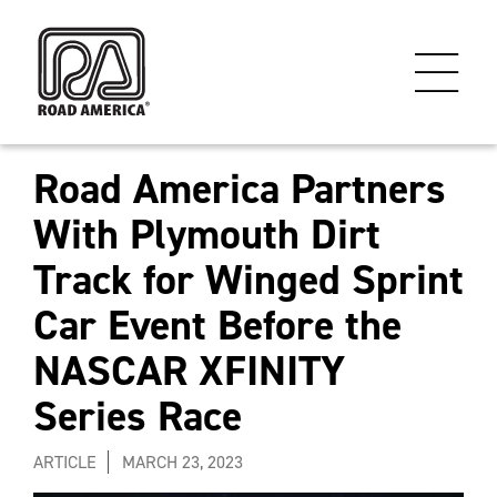
Road America Partners
With Plymouth Dirt
Track for Winged Sprint
Car Event Before the
NASCAR XFINITY
Series Race
ARTICLE
MARCH 23, 2023