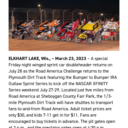
ELKHART LAKE, Wis., – March 23, 2023
– A special
Friday night winged sprint car doubleheader returns on
July 28 as the Road America Challenge returns to the
Plymouth Dirt Track featuring the Bumper to Bumper IRA
Outlaw Sprint Series to kick off the NASCAR XFINITY
Series weekend July 27-29. Located just five miles from
Road America at Sheboygan County Fair Park, the 1/3-
mile Plymouth Dirt Track will have shuttles to transport
fans to-and-from Road America. Adult ticket prices are
only $30, and kids 7-11 get in for $11. Fans are
encouraged to buy tickets in advance. The pit gates open
at 2 p.m., and the spectator gates open at 4:30 p.m.