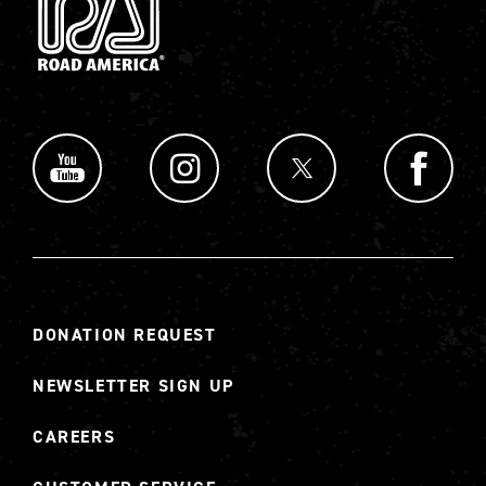
DONATION REQUEST
NEWSLETTER SIGN UP
CAREERS