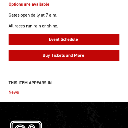
Options are available
Gates open daily at 7 a.m.
All races run rain or shine.
Event Schedule
Buy Tickets and More
THIS ITEM APPEARS IN
News