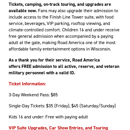
Tickets, camping, on-track touring, and upgrades are
available now.
Fans may also upgrade their admission to
include access to the Finish Line Tower suite, with food
service, beverages, VIP parking, rooftop viewing, and
climate-controlled comfort. Children 16 and under receive
free general admission when accompanied by a paying
adult at the gate, making Road America one of the most
affordable family entertainment options in Wisconsin.
As a thank you for their service, Road America
offers FREE admission to all active, reserve, and veteran
military personnel with a valid ID.
Ticket Information:
3-Day Weekend Pass: $85
Single-Day Tickets: $35 (Friday), $45 (Saturday/Sunday)
Kids 16 and under: Free with paying adult
VIP Suite Upgrades, Car Show Entries, and Touring