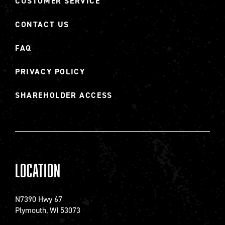
CUSTOMER SERVICE
CONTACT US
FAQ
PRIVACY POLICY
SHAREHOLDER ACCESS
Location
N7390 Hwy 67
Plymouth, WI 53073