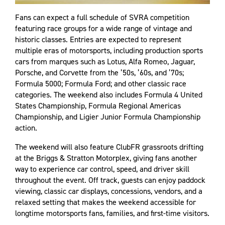
Fans can expect a full schedule of SVRA competition
featuring race groups for a wide range of vintage and
historic classes. Entries are expected to represent
multiple eras of motorsports, including production sports
cars from marques such as Lotus, Alfa Romeo, Jaguar,
Porsche, and Corvette from the ’50s, ’60s, and ’70s;
Formula 5000; Formula Ford; and other classic race
categories. The weekend also includes Formula 4 United
States Championship, Formula Regional Americas
Championship, and Ligier Junior Formula Championship
action.
The weekend will also feature ClubFR grassroots drifting
at the Briggs & Stratton Motorplex, giving fans another
way to experience car control, speed, and driver skill
throughout the event. Off track, guests can enjoy paddock
viewing, classic car displays, concessions, vendors, and a
relaxed setting that makes the weekend accessible for
longtime motorsports fans, families, and first-time visitors.