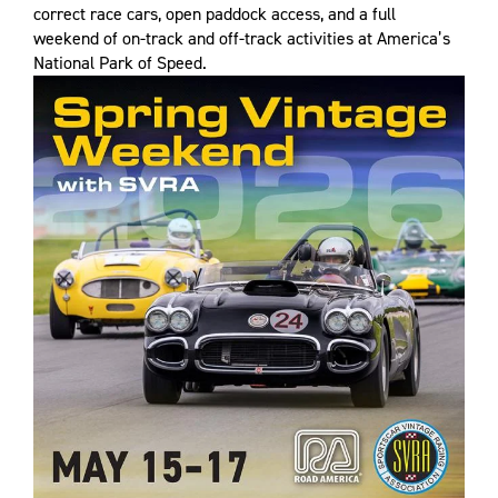
correct race cars, open paddock access, and a full
weekend of on-track and off-track activities at America’s
National Park of Speed.