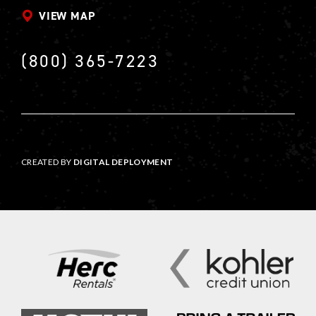
VIEW MAP
(800) 365-7223
CREATED BY
DIGITAL DEPLOYMENT