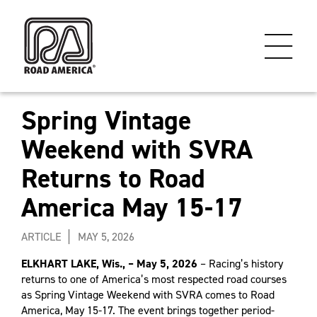
Spring Vintage
Weekend with SVRA
Returns to Road
America May 15-17
ARTICLE
MAY 5, 2026
ELKHART LAKE, Wis., – May 5, 2026
– Racing’s history
returns to one of America’s most respected road courses
as Spring Vintage Weekend with SVRA comes to Road
America, May 15-17. The event brings together period-