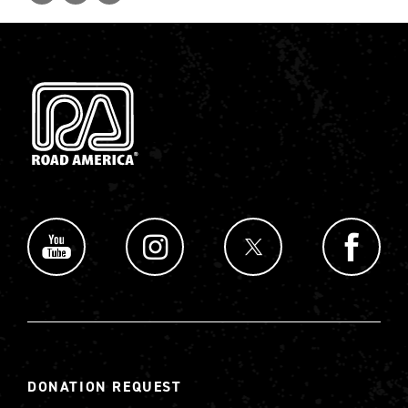
DONATION REQUEST