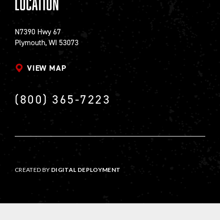
Location
N7390 Hwy 67
Plymouth, WI 53073
VIEW MAP
(800) 365-7223
CREATED BY
DIGITAL DEPLOYMENT