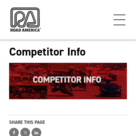
Competitor Info
SHARE THIS PAGE