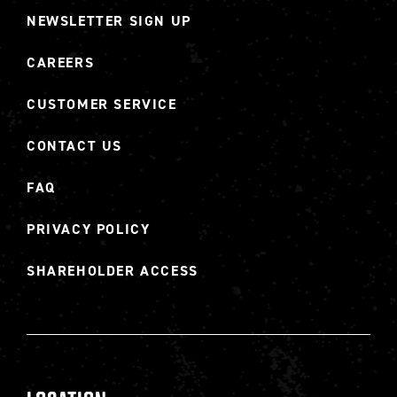
NEWSLETTER SIGN UP
CAREERS
CUSTOMER SERVICE
CONTACT US
FAQ
PRIVACY POLICY
SHAREHOLDER ACCESS