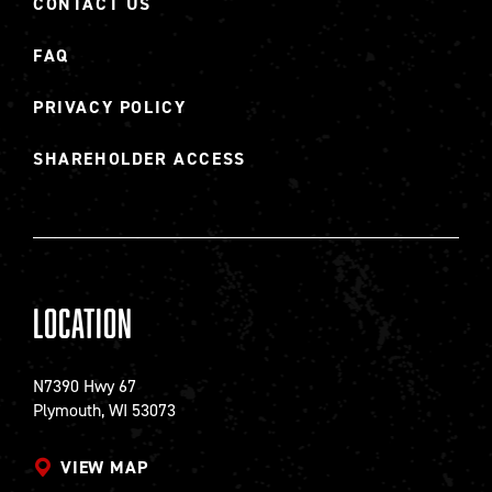
CONTACT US
FAQ
PRIVACY POLICY
SHAREHOLDER ACCESS
Location
N7390 Hwy 67
Plymouth, WI 53073
VIEW MAP