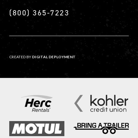
(800) 365-7223
CREATED BY
DIGITAL DEPLOYMENT