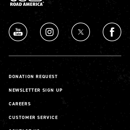
DONATION REQUEST
NEWSLETTER SIGN UP
CAREERS
CUSTOMER SERVICE