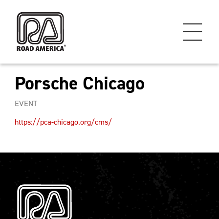
Porsche Chicago
EVENT
https://pca-chicago.org/cms/