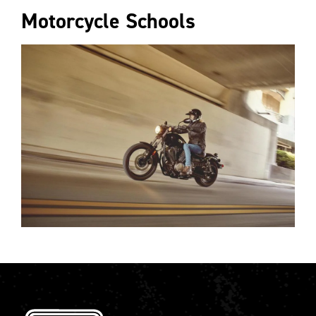
Motorcycle Schools