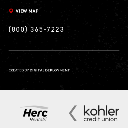
VIEW MAP
(800) 365-7223
CREATED BY
DIGITAL DEPLOYMENT