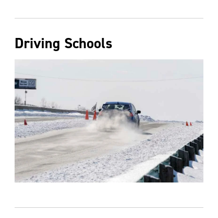
Driving Schools