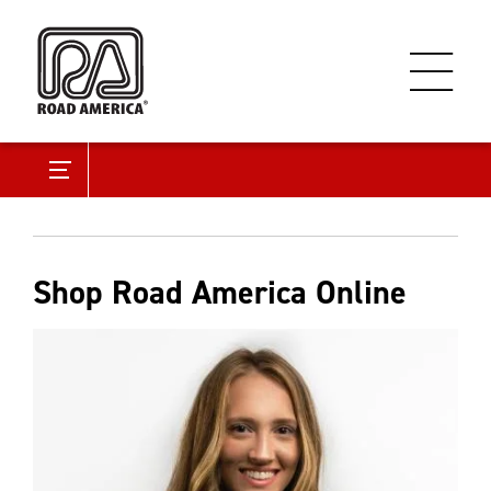
Shop Road America Online