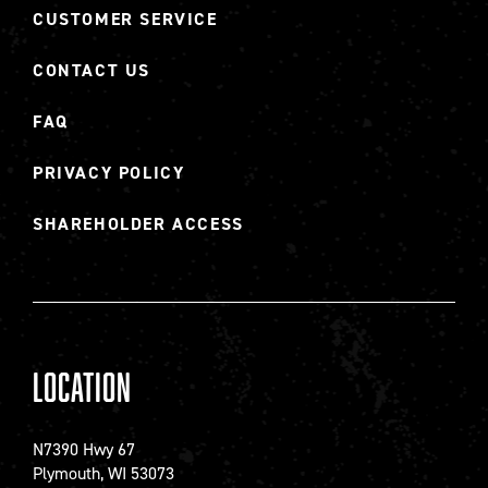
CUSTOMER SERVICE
CONTACT US
FAQ
PRIVACY POLICY
SHAREHOLDER ACCESS
Location
N7390 Hwy 67
Plymouth, WI 53073