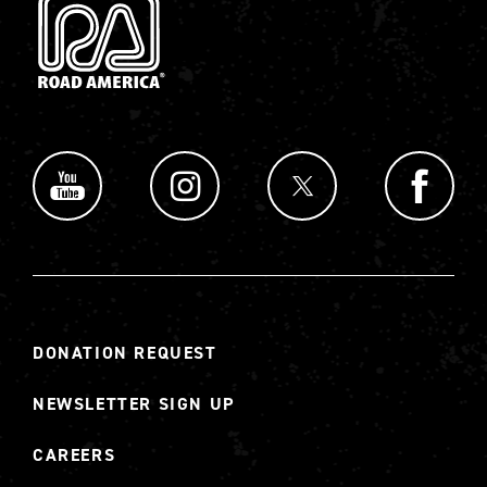
DONATION REQUEST
NEWSLETTER SIGN UP
CAREERS