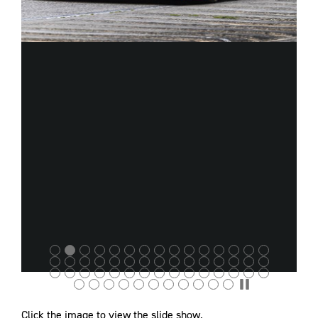
Click the image to view the slide show.