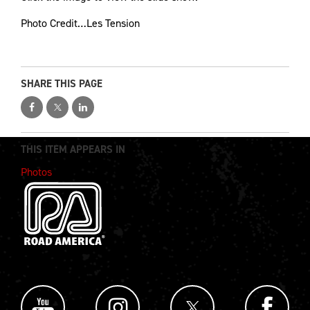
Photo Credit…Les Tension
SHARE THIS PAGE
THIS ITEM APPEARS IN
Photos