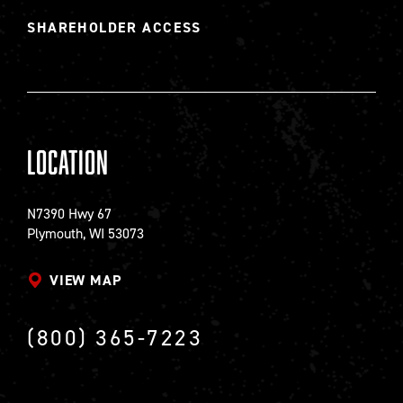
SHAREHOLDER ACCESS
Location
N7390 Hwy 67
Plymouth, WI 53073
VIEW MAP
(800) 365-7223