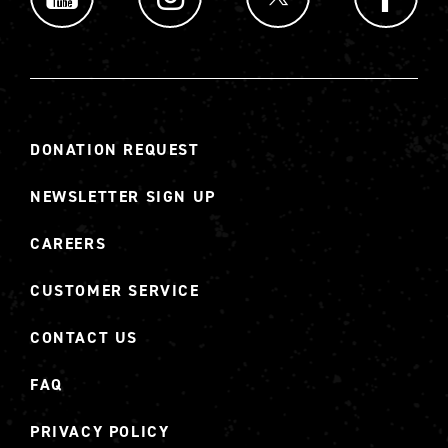
DONATION REQUEST
NEWSLETTER SIGN UP
CAREERS
CUSTOMER SERVICE
CONTACT US
FAQ
PRIVACY POLICY