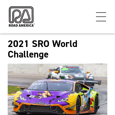
2021 SRO World
Challenge