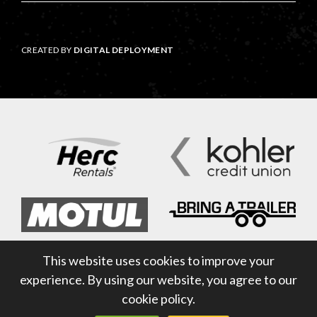
CREATED BY
DIGITAL DEPLOYMENT
This website uses cookies to improve your
experience. By using our website, you agree to our
cookie policy.