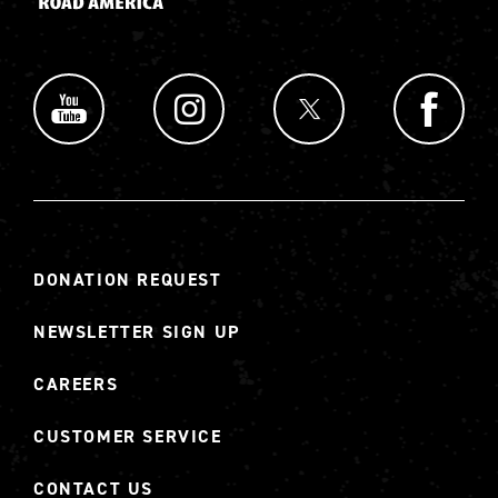
DONATION REQUEST
NEWSLETTER SIGN UP
CAREERS
CUSTOMER SERVICE
CONTACT US