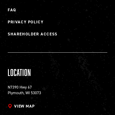
FAQ
PRIVACY POLICY
SHAREHOLDER ACCESS
Location
N7390 Hwy 67
Plymouth, WI 53073
VIEW MAP