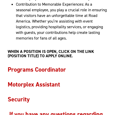
Contribution to Memorable Experiences: As a
seasonal employee, you play a crucial role in ensuring
that visitors have an unforgettable time at Road
America. Whether you’re assisting with event
logistics, providing hospitality services, or engaging
with guests, your contributions help create lasting
memories for fans of all ages.
WHEN A POSITION IS OPEN, CLICK ON THE LINK
(POSITION TITLE) TO APPLY ONLINE.
Programs Coordinator
Motorplex Assistant
Security
If you have any questions regarding