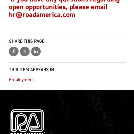
open opportunities, please email
hr@roadamerica.com
SHARE THIS PAGE
THIS ITEM APPEARS IN
Employment