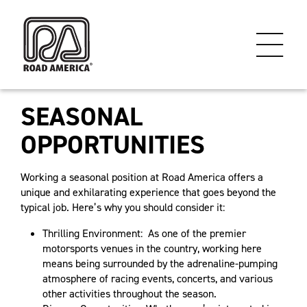
SEASONAL
OPPORTUNITIES
Working a seasonal position at Road America offers a
unique and exhilarating experience that goes beyond the
typical job. Here’s why you should consider it:
Thrilling Environment: As one of the premier
motorsports venues in the country, working here
means being surrounded by the adrenaline-pumping
atmosphere of racing events, concerts, and various
other activities throughout the season.