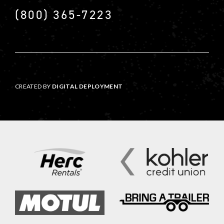
(800) 365-7223
CREATED BY
DIGITAL DEPLOYMENT