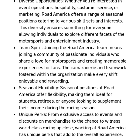
Diverse Opportunities: Whether you’re interested in
event operations, hospitality, customer service, or
marketing, Road America offers a range of seasonal
positions catering to various skill sets and interests.
This diversity ensures something for everyone,
allowing individuals to explore different facets of the
motorsports and entertainment industry.
Team Spirit: Joining the Road America team means
joining a community of passionate individuals who
share a love for motorsports and creating memorable
experiences for fans. The camaraderie and teamwork
fostered within the organization make every shift
enjoyable and rewarding.
Seasonal Flexibility: Seasonal positions at Road
America offer flexibility, making them ideal for
students, retirees, or anyone looking to supplement
their income during the racing season.
Unique Perks: From exclusive access to events and
discounts on merchandise to the chance to witness
world-class racing up close, working at Road America
has unique perks that add to the overall experience.