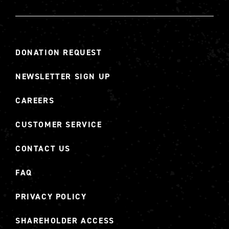
DONATION REQUEST
NEWSLETTER SIGN UP
CAREERS
CUSTOMER SERVICE
CONTACT US
FAQ
PRIVACY POLICY
SHAREHOLDER ACCESS