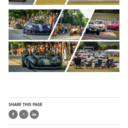
SHARE THIS PAGE