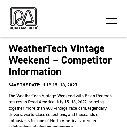
WeatherTech Vintage
Weekend – Competitor
Information
SAVE THE DATE: JULY 15–18, 2027
The WeatherTech Vintage Weekend with Brian Redman
returns to Road America July 15–18, 2027, bringing
together more than 400 vintage race cars, legendary
drivers, world-class collections, and thousands of
enthusiasts for one of North America’s premier
celebrations of vintage motorsport.