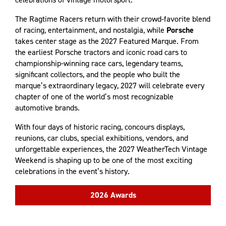
The Ragtime Racers return with their crowd-favorite blend
of racing, entertainment, and nostalgia, while
Porsche
takes center stage as the 2027 Featured Marque. From
the earliest Porsche tractors and iconic road cars to
championship-winning race cars, legendary teams,
significant collectors, and the people who built the
marque’s extraordinary legacy, 2027 will celebrate every
chapter of one of the world’s most recognizable
automotive brands.
With four days of historic racing, concours displays,
reunions, car clubs, special exhibitions, vendors, and
unforgettable experiences, the 2027 WeatherTech Vintage
Weekend is shaping up to be one of the most exciting
celebrations in the event’s history.
2026 Awards