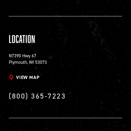
Location
N7390 Hwy 67
Plymouth, WI 53073
VIEW MAP
(800) 365-7223