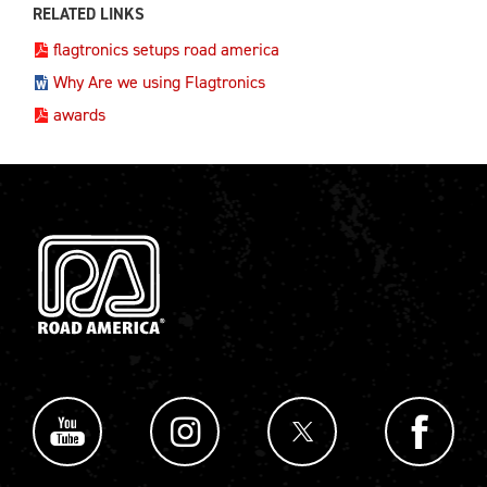
RELATED LINKS
flagtronics setups road america
Why Are we using Flagtronics
awards