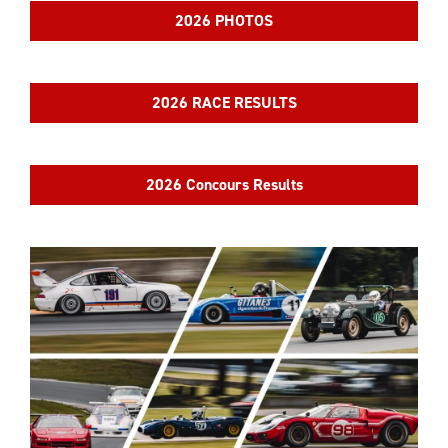
2026 PHOTOS
2026 RACE RESULTS
2026 Concours Results