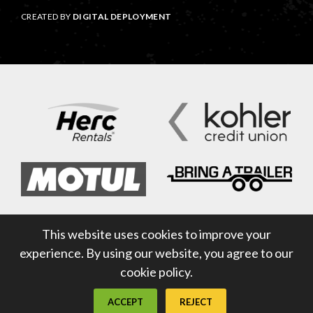
CREATED BY
DIGITAL DEPLOYMENT
This website uses cookies to improve your
experience. By using our website, you agree to our
cookie policy.
ACCEPT
REJECT