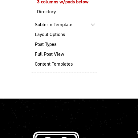
3 columns w/pods below
Directory
Subterm Template
Layout Options
Post Types
Full Post View
Content Templates