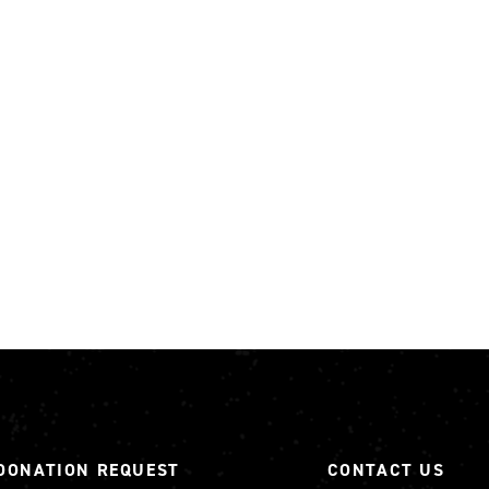
DONATION REQUEST
CONTACT US