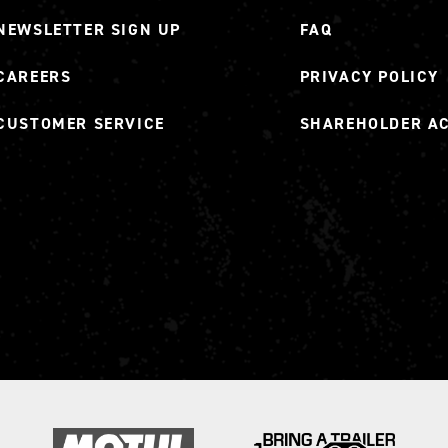
NEWSLETTER SIGN UP
FAQ
CAREERS
PRIVACY POLICY
CUSTOMER SERVICE
SHAREHOLDER A