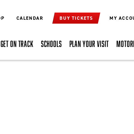
OP
CALENDAR
BUY TICKETS
MY ACCO
GET ON TRACK
SCHOOLS
PLAN YOUR VISIT
MOTOR