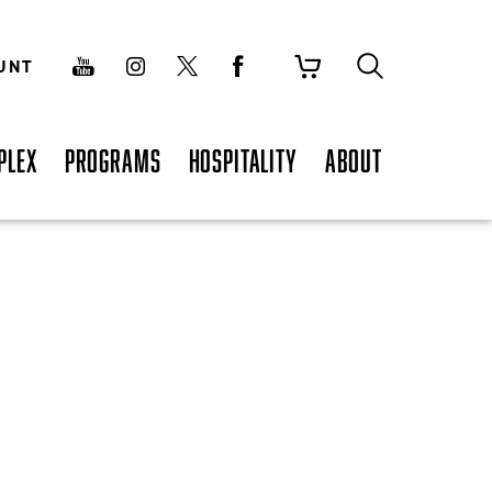
UNT
PLEX
PROGRAMS
HOSPITALITY
ABOUT