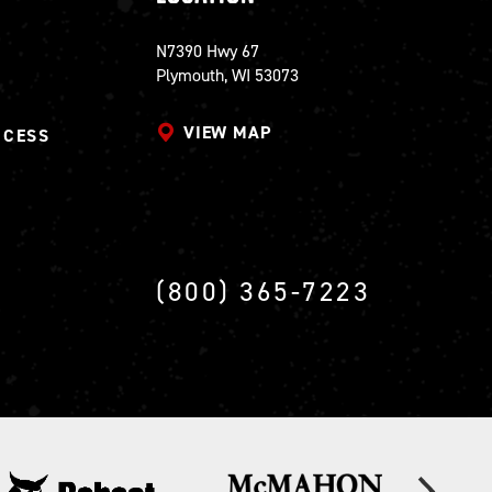
N7390 Hwy 67
Plymouth, WI 53073
VIEW MAP
CCESS
(800) 365-7223