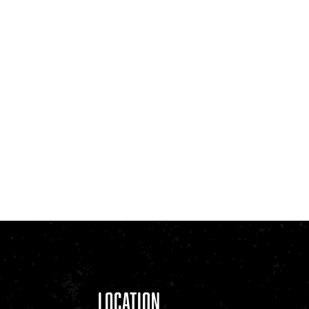
Location