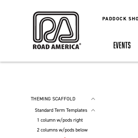
Skip
to
main
PADDOCK SH
content
EVENTS
THEMING SCAFFOLD
Standard Term Templates
1 column w/pods right
2 columns w/pods below