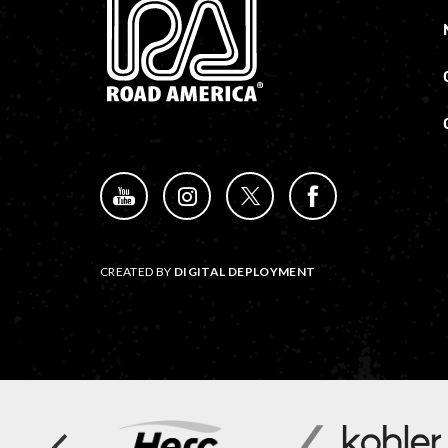
CREATED BY
DIGITAL DEPLOYMENT