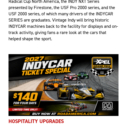
Radical Cup North America, the INDY NXT Series
presented by Firestone, the USF Pro 2000 series, and the
USF 2000 series, of which many drivers of the INDYCAR
SERIES are graduates. Vintage Indy will bring historic
INDYCAR machines back to the facility for displays and on-
track activity, giving fans a rare look at the cars that
helped shape the sport.
HOSPITALITY UPGRADES