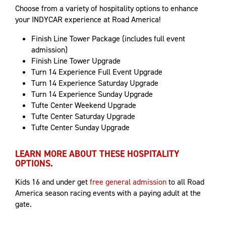
Choose from a variety of hospitality options to enhance
your INDYCAR experience at Road America!
Finish Line Tower Package (includes full event
admission)
Finish Line Tower Upgrade
Turn 14 Experience Full Event Upgrade
Turn 14 Experience Saturday Upgrade
Turn 14 Experience Sunday Upgrade
Tufte Center Weekend Upgrade
Tufte Center Saturday Upgrade
Tufte Center Sunday Upgrade
LEARN MORE ABOUT THESE HOSPITALITY
OPTIONS.
Kids 16 and under get
free general admission
to all Road
America season racing events with a paying adult at the
gate.