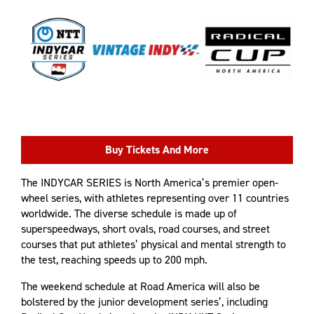
Buy Tickets And More
The INDYCAR SERIES is North America’s premier open-
wheel series, with athletes representing over 11 countries
worldwide. The diverse schedule is made up of
superspeedways, short ovals, road courses, and street
courses that put athletes’ physical and mental strength to
the test, reaching speeds up to 200 mph.
The weekend schedule at Road America will also be
bolstered by the junior development series’, including