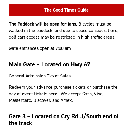
The Good Times Guide
The Paddock will be open for fans.
Bicycles must be
walked in the paddock, and due to space considerations,
golf cart access may be restricted in high-traffic areas.
Gate entrances open at 7:00 am
Main Gate – Located on Hwy 67
General Admission Ticket Sales
Redeem your advance purchase tickets or purchase the
day of event tickets here. We accept Cash, Visa,
Mastercard, Discover, and Amex.
Gate 3 – Located on Cty Rd J/South end of
the track