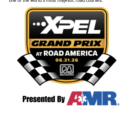
one of the world’s most majestic road courses.