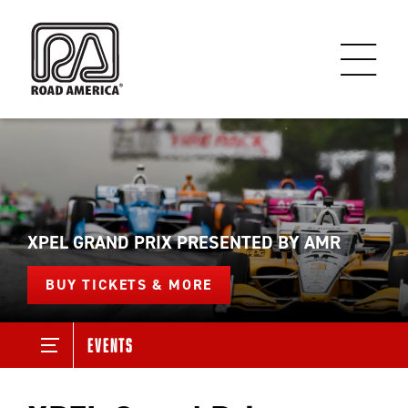
XPEL GRAND PRIX PRESENTED BY AMR
BUY TICKETS & MORE
Events