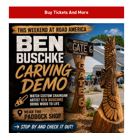
Buy Tickets And More