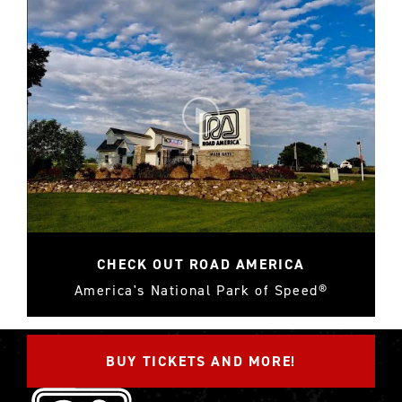
CHECK OUT ROAD AMERICA
America's National Park of Speed®
BUY TICKETS AND MORE!