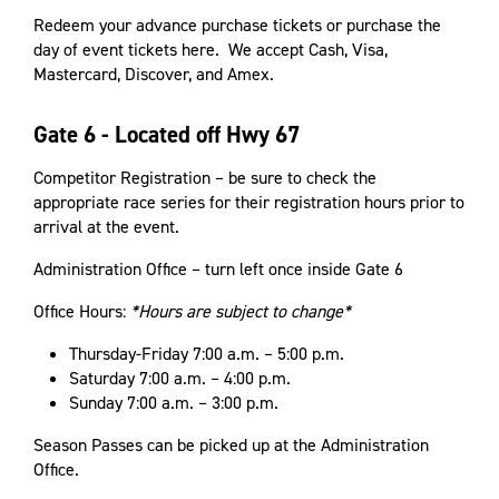
Redeem your advance purchase tickets or purchase the
day of event tickets here. We accept Cash, Visa,
Mastercard, Discover, and Amex.
Gate 6 - Located off Hwy 67
Competitor Registration – be sure to check the
appropriate race series for their registration hours prior to
arrival at the event.
Administration Office – turn left once inside Gate 6
Office Hours:
*Hours are subject to change*
Thursday-Friday 7:00 a.m. – 5:00 p.m.
Saturday 7:00 a.m. – 4:00 p.m.
Sunday 7:00 a.m. – 3:00 p.m.
Season Passes can be picked up at the Administration
Office.