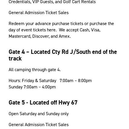
Credentials, VIP Guests, and Golf Cart Rentals
General Admission Ticket Sales
Redeem your advance purchase tickets or purchase the
day of event tickets here. We accept Cash, Visa,
Mastercard, Discover, and Amex.
Gate 4 – Located Cty Rd J/South end of the
track
All camping through gate 4.
Hours: Friday & Saturday 7:00am – 8:00pm
Sunday 7:00am – 4:00pm
Gate 5 - Located off Hwy 67
Open Saturday and Sunday only
General Admission Ticket Sales