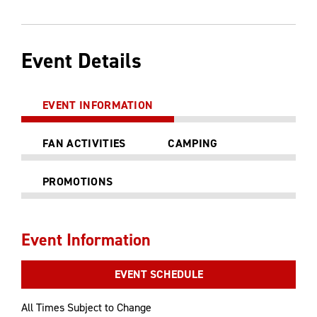
Event Details
EVENT INFORMATION
FAN ACTIVITIES
CAMPING
PROMOTIONS
Event Information
EVENT SCHEDULE
All Times Subject to Change