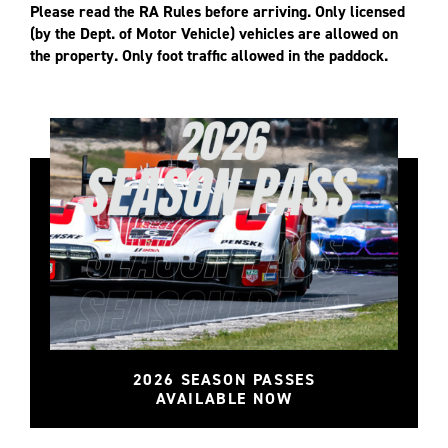
Please read the RA Rules before arriving. Only licensed
(by the Dept. of Motor Vehicle) vehicles are allowed on
the property. Only foot traffic allowed in the paddock.
2026 SEASON PASSES
AVAILABLE NOW