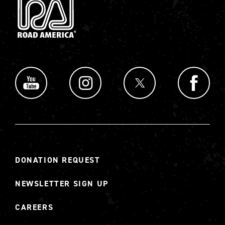
DONATION REQUEST
NEWSLETTER SIGN UP
CAREERS