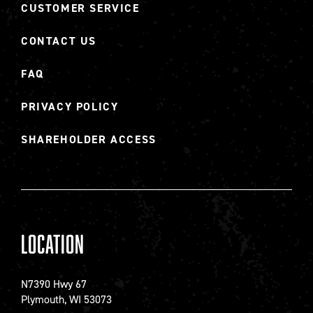
CUSTOMER SERVICE
CONTACT US
FAQ
PRIVACY POLICY
SHAREHOLDER ACCESS
Location
N7390 Hwy 67
Plymouth, WI 53073