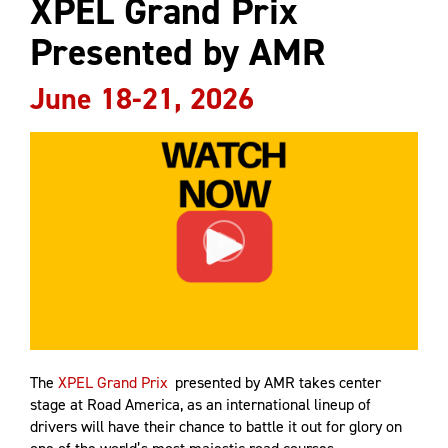
XPEL Grand Prix
Presented by AMR
June 18-21, 2026
The
XPEL Grand Prix
presented by AMR takes center
stage at Road America, as an international lineup of
drivers will have their chance to battle it out for glory on