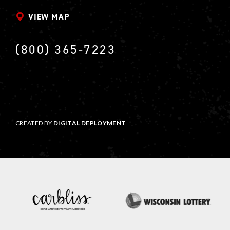
VIEW MAP
(800) 365-7223
CREATED BY
DIGITAL DEPLOYMENT